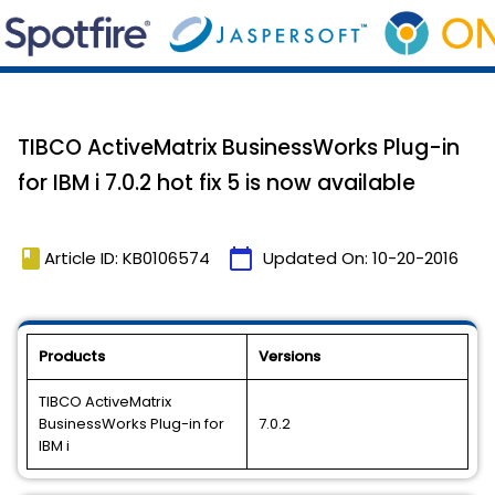
TIBCO ActiveMatrix BusinessWorks Plug-in
for IBM i 7.0.2 hot fix 5 is now available
book
calendar_today
Article ID: KB0106574
Updated On:
10-20-2016
Products
Versions
TIBCO ActiveMatrix
BusinessWorks Plug-in for
7.0.2
IBM i