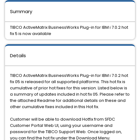
Summary
TIBCO ActiveMatrix BusinessWorks Plug-in for IBM i 7.0.2 hot
fix 5 is now available
Details
TIBCO ActiveMatrix BusinessWorks Plug-in for IBM i 7.0.2 hot
fix 05 is released for all supported platforms. This hot fix is
cumulative of prior hot fixes for this version. Listed below is
a summary of updates included in hot fix 05. Please refer to
the attached Readme for additional details on these and
other cumulative fixes included in this Hot fix.
Customer will be able to download Hotfix from SFDC
Customer Portal Web UI, using your username and
password for the TIBCO Support Web. Once logged on,
you can find the hot fix under the Download Menu: