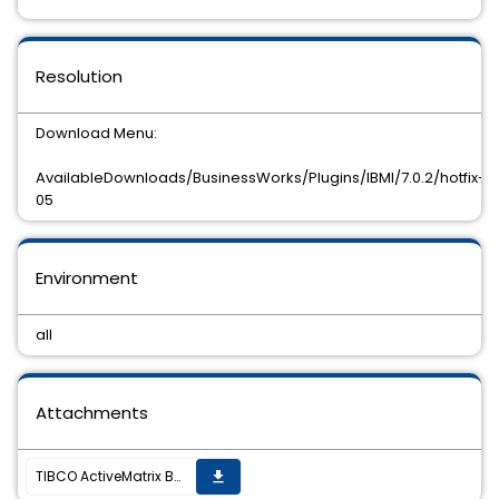
Resolution
Download Menu:
AvailableDownloads/BusinessWorks/Plugins/IBMI/7.0.2/hotfix-
05
Environment
all
Attachments
TIBCO ActiveMatrix BusinessWorks Plug-in for IBM i 7.0.2 hot fix 5 is now available
get_app