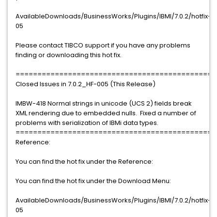
AvailableDownloads/BusinessWorks/Plugins/IBMI/7.0.2/hotfix-
05
Please contact TIBCO support if you have any problems
finding or downloading this hot fix.
==============================================
Closed Issues in 7.0.2_HF-005 (This Release)
IMBW-418 Normal strings in unicode (UCS 2) fields break
XML rendering due to embedded nulls. Fixed a number of
problems with serialization of IBMi data types.
==============================================
Reference:
You can find the hot fix under the Reference:
You can find the hot fix under the Download Menu:
AvailableDownloads/BusinessWorks/Plugins/IBMI/7.0.2/hotfix-
05