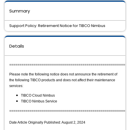
Summary
Support Policy: Retirement Notice for TIBCO Nimbus
Details
===========================================================
Please note the following notice does not announce the retirement of 
the following TIBCO products and does not affect their maintenance 
services:
TIBCO Cloud Nimbus
TIBCO Nimbus Service
===========================================================
Date Article Originally Published: August 2, 2024