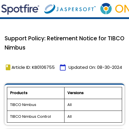
Support Policy: Retirement Notice for TIBCO
Nimbus
book
calendar_today
Article ID: KB0106755
Updated On:
08-30-2024
Products
Versions
TIBCO Nimbus
All
TIBCO Nimbus Control
All