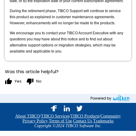
date, or B) the expiration date of your current subscription agreement.
During the retirement phase, TIBCO Support will continue to service 
this product as explained in customer maintenance agreements. 
However, enhancements will no longer be made to the products.
We encourage you to contact your TIBCO Account Executive with any 
questions you may have about this notice and to find out about 
alternative support options or migration strategies, which may be 
available and applicable to you.
Was this article helpful?
thumb_up
thumb_down
Yes
No
Powered by