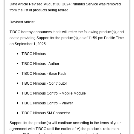
Date Article Revised: August 30, 2024: Nimbus Service was removed
from the list of products being retired.
Revised Article:
TIBCO hereby announces that it will retire the following product(s), and 
cease providing Support for the product(s), as of 11:59 pm Pacific Time 
on September 1, 2025:
TIBCO Nimbus
TIBCO Nimbus - Author
TIBCO Nimbus - Base Pack
TIBCO Nimbus - Contributor
TIBCO Nimbus Control - Mobile Module
TIBCO Nimbus Control - Viewer
TIBCO Nimbus SM Connector
Support for the product(s) will continue according to the terms of your 
agreement with TIBCO until the earlier of: A) the product’s retirement 