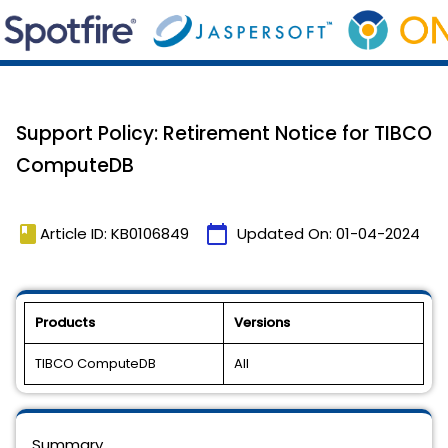
Support Policy: Retirement Notice for TIBCO
ComputeDB
book
calendar_today
Article ID: KB0106849
Updated On:
01-04-2024
Products
Versions
TIBCO ComputeDB
All
Summary