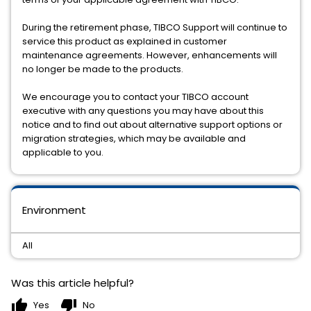
During the retirement phase, TIBCO Support will continue to
service this product as explained in customer
maintenance agreements. However, enhancements will
no longer be made to the products.
We encourage you to contact your TIBCO account
executive with any questions you may have about this
notice and to find out about alternative support options or
migration strategies, which may be available and
applicable to you.
Environment
All
Was this article helpful?
thumb_up
thumb_down
Yes
No