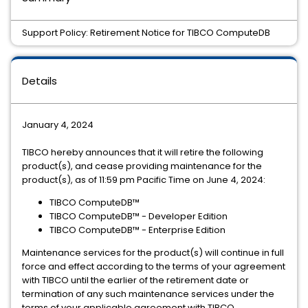
Support Policy: Retirement Notice for TIBCO ComputeDB
Details
January 4, 2024
TIBCO hereby announces that it will retire the following
product(s), and cease providing maintenance for the
product(s), as of 11:59 pm Pacific Time on June 4, 2024:
TIBCO ComputeDB™
TIBCO ComputeDB™ - Developer Edition
TIBCO ComputeDB™ - Enterprise Edition
Maintenance services for the product(s) will continue in full
force and effect according to the terms of your agreement
with TIBCO until the earlier of the retirement date or
termination of any such maintenance services under the
terms of your applicable agreement with TIBCO.