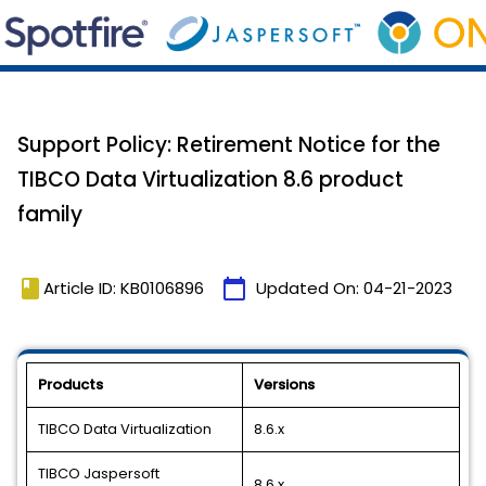
Support Policy: Retirement Notice for the
TIBCO Data Virtualization 8.6 product
family
book
calendar_today
Article ID: KB0106896
Updated On:
04-21-2023
Products
Versions
TIBCO Data Virtualization
8.6.x
TIBCO Jaspersoft
8.6.x