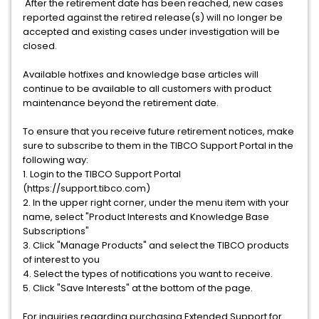
After the retirement date has been reached, new cases
reported against the retired release(s) will no longer be
accepted and existing cases under investigation will be
closed.
Available hotfixes and knowledge base articles will
continue to be available to all customers with product
maintenance beyond the retirement date.
To ensure that you receive future retirement notices, make
sure to subscribe to them in the TIBCO Support Portal in the
following way:
1. Login to the TIBCO Support Portal
(https://support.tibco.com)
2. In the upper right corner, under the menu item with your
name, select "Product Interests and Knowledge Base
Subscriptions"
3. Click "Manage Products" and select the TIBCO products
of interest to you
4. Select the types of notifications you want to receive.
5. Click "Save Interests" at the bottom of the page.
For inquiries regarding purchasing Extended Support for