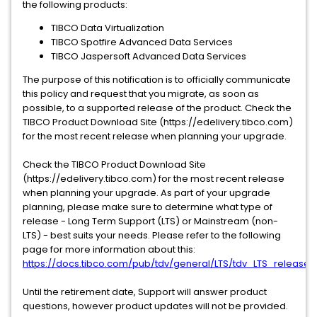
the following products:
TIBCO Data Virtualization
TIBCO Spotfire Advanced Data Services
TIBCO Jaspersoft Advanced Data Services
The purpose of this notification is to officially communicate
this policy and request that you migrate, as soon as
possible, to a supported release of the product. Check the
TIBCO Product Download Site (https://edelivery.tibco.com)
for the most recent release when planning your upgrade.
Check the TIBCO Product Download Site
(https://edelivery.tibco.com) for the most recent release
when planning your upgrade. As part of your upgrade
planning, please make sure to determine what type of
release - Long Term Support (LTS) or Mainstream (non-
LTS) - best suits your needs. Please refer to the following
page for more information about this:
https://docs.tibco.com/pub/tdv/general/LTS/tdv_LTS_releases
Until the retirement date, Support will answer product
questions, however product updates will not be provided.