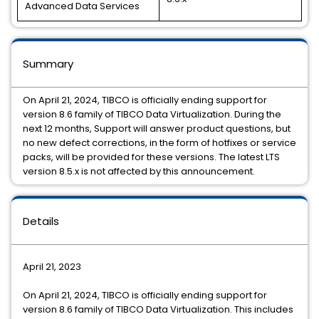
Advanced Data Services
Summary
On April 21, 2024, TIBCO is officially ending support for
version 8.6 family of TIBCO Data Virtualization. During the
next 12 months, Support will answer product questions, but
no new defect corrections, in the form of hotfixes or service
packs, will be provided for these versions. The latest LTS
version 8.5.x is not affected by this announcement.
Details
April 21, 2023
On April 21, 2024, TIBCO is officially ending support for
version 8.6 family of TIBCO Data Virtualization. This includes