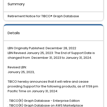
Summary
Retirement Notice for TIBCO® Graph Database
Details
LBN Originally Published: December 28, 2022
LBN Revised January 25, 2023: The End of Support Date is
changed from December 31, 2023 to January 31, 2024.
Revised LBN:
January 25, 2023,
TIBCO hereby announces that it will retire and cease
providing Support for the following products, as of 11:59 pm
Pacific Time on January 31, 2024:
. TIBCO(R) Graph Database - Enterprise Edition
. TIBCO(R) Graph Database on AWS Marketplace