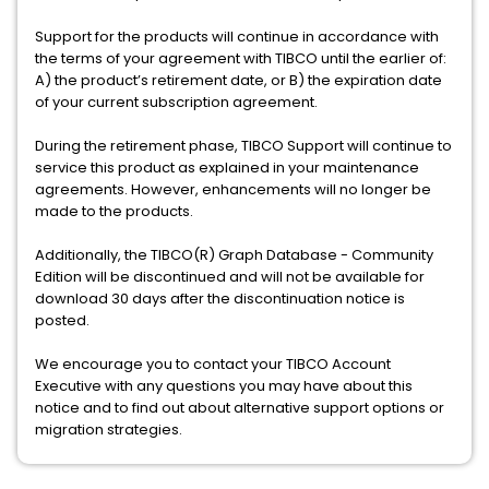
Support for the products will continue in accordance with
the terms of your agreement with TIBCO until the earlier of:
A) the product’s retirement date, or B) the expiration date
of your current subscription agreement.
During the retirement phase, TIBCO Support will continue to
service this product as explained in your maintenance
agreements. However, enhancements will no longer be
made to the products.
Additionally, the TIBCO(R) Graph Database - Community
Edition will be discontinued and will not be available for
download 30 days after the discontinuation notice is
posted.
We encourage you to contact your TIBCO Account
Executive with any questions you may have about this
notice and to find out about alternative support options or
migration strategies.