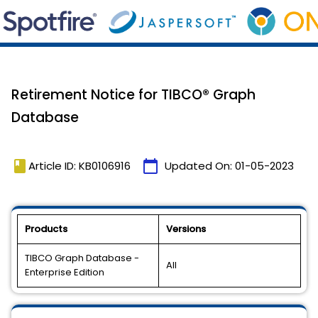
Retirement Notice for TIBCO® Graph
Database
book
calendar_today
Article ID: KB0106916
Updated On:
01-05-2023
Products
Versions
TIBCO Graph Database -
All
Enterprise Edition