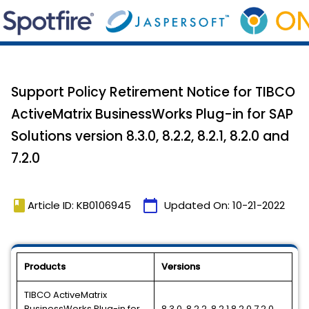
Support Policy Retirement Notice for TIBCO
ActiveMatrix BusinessWorks Plug-in for SAP
Solutions version 8.3.0, 8.2.2, 8.2.1, 8.2.0 and
7.2.0
book
calendar_today
Article ID: KB0106945
Updated On:
10-21-2022
Products
Versions
TIBCO ActiveMatrix
BusinessWorks Plug-in for
8.3.0, 8.2.2, 8.2.1,8.2.0,7.2.0