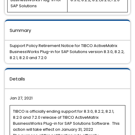
SAP Solutions
Summary
Support Policy Retirement Notice for TIBCO ActiveMatrix
BusinessWorks Plug-in for SAP Solutions version 8.3.0, 8.2.2,
8.2.1, 8.2.0 and 7.2.0
Details
Jan 27, 2021
TIBCO is officially ending support for 8.3.0, 8.2.2, 8.2.1,
8.2.0 and 7.2.0 release of TIBCO ActiveMatrix
BusinessWorks Plug-in for SAP Solutions Software. This
action will take effect on January 31, 2022