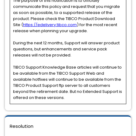
The purpose of this notification is to officially
communicate this policy and request that you migrate
as soon as possible, to a supported release of the
product. Please check the TIBCO Product Download
Site (
https://edelivery.tibco.com
) for the most recent
release when planning your upgrade.
During the next 12 months, Support will answer product
questions, but enhancements and service pack
releases will not be provided.
TIBCO Support Knowledge Base articles will continue to
be available from the TIBCO Support Web and
available hotfixes will continue to be available from the
TIBCO Product Support ftp server to all customers
beyond the retirement date. But no Extended Support is
offered on these versions.
Resolution