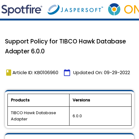
Support Policy for TIBCO Hawk Database
Adapter 6.0.0
book
calendar_today
Article ID: KB0106960
Updated On:
09-29-2022
Products
Versions
TIBCO Hawk Database
6.0.0
Adapter