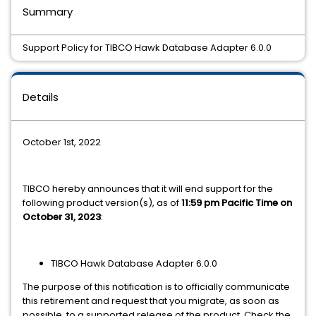
Summary
Support Policy for TIBCO Hawk Database Adapter 6.0.0
Details
October 1st, 2022
TIBCO hereby announces that it will end support for the
following product version(s), as of
11:59 pm Pacific Time on
October 31, 2023
:
TIBCO Hawk Database Adapter 6.0.0
The purpose of this notification is to officially communicate
this retirement and request that you migrate, as soon as
possible, to a supported release of the product. Check the