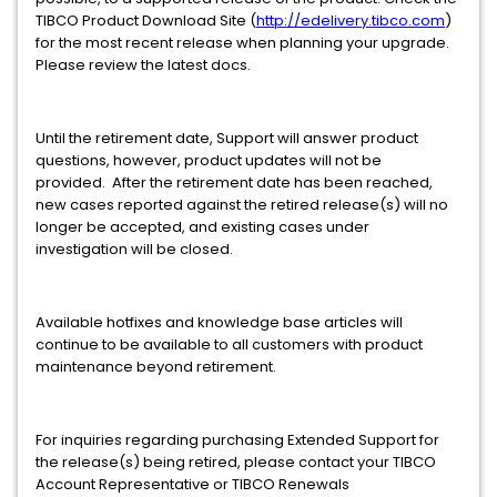
TIBCO Product Download Site (
http://edelivery.tibco.com
)
for the most recent release when planning your upgrade.
Please review the latest docs.
Until the retirement date, Support will answer product
questions, however, product updates will not be
provided. After the retirement date has been reached,
new cases reported against the retired release(s) will no
longer be accepted, and existing cases under
investigation will be closed.
Available hotfixes and knowledge base articles will
continue to be available to all customers with product
maintenance beyond retirement.
For inquiries regarding purchasing Extended Support for
the release(s) being retired, please contact your TIBCO
Account Representative or TIBCO Renewals