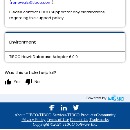
(
renewals@tibco.com
).
Please contact TIBCO Support for any clarifications
regarding this support policy.
Environment
TIBCO Hawk Database Adapter 6.0.0
Was this article helpful?
thumb_up
thumb_down
Yes
No
Powered by