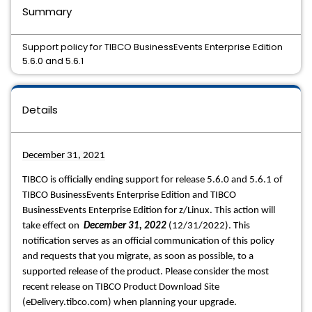
Summary
Support policy for TIBCO BusinessEvents Enterprise Edition
5.6.0 and 5.6.1
Details
December 31, 2021
TIBCO is officially ending support for release 5.6.0 and 5.6.1 of 
TIBCO BusinessEvents Enterprise Edition and TIBCO 
BusinessEvents Enterprise Edition for z/Linux. This action will 
take effect on  
December 31, 2022
 (12/31/2022). This 
notification serves as an official communication of this policy 
and requests that you migrate, as soon as possible, to a 
supported release of the product. Please consider the most 
recent release on TIBCO Product Download Site 
(eDelivery.tibco.com) when planning your upgrade. 