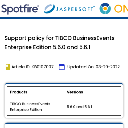
Support policy for TIBCO BusinessEvents
Enterprise Edition 5.6.0 and 5.6.1
book
calendar_today
Article ID: KB0107007
Updated On:
03-29-2022
Products
Versions
TIBCO BusinessEvents
5.6.0 and 5.6.1
Enterprise Edition