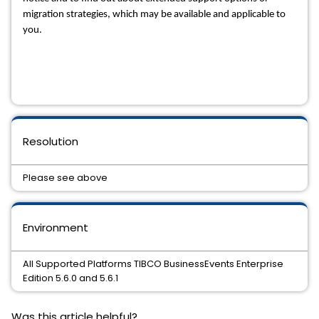
migration strategies, which may be available and applicable to 
you.
Resolution
Please see above
Environment
All Supported Platforms TIBCO BusinessEvents Enterprise
Edition 5.6.0 and 5.6.1
Was this article helpful?