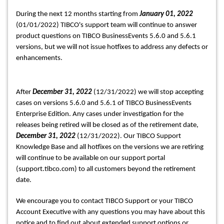
During the next 12 months starting from 
January 01, 2022
(01/01/2022) TIBCO's support team will continue to answer 
product questions on TIBCO BusinessEvents 5.6.0 and 5.6.1 
versions, but we will not issue hotfixes to address any defects or 
enhancements.
After 
December 31, 2022
 (12/31/2022) we will stop accepting 
cases on versions 5.6.0 and 5.6.1 of TIBCO BusinessEvents 
Enterprise Edition. Any cases under investigation for the 
releases being retired will be closed as of the retirement date, 
December 31, 2022 
(12/31/2022). Our TIBCO Support 
Knowledge Base and all hotfixes on the versions we are retiring 
will continue to be available on our support portal 
(support.tibco.com) to all customers beyond the retirement 
date. 
We encourage you to contact TIBCO Support or your TIBCO 
Account Executive with any questions you may have about this 
notice and to find out about extended support options or 