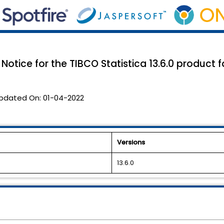
Notice for the TIBCO Statistica 13.6.0 product 
pdated On:
01-04-2022
Versions
13.6.0