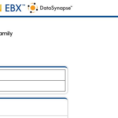
family