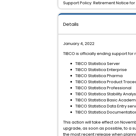
Support Policy: Retirement Notice for 
Details
January 4, 2022
TIBCO is officially ending support for 
TIBCO Statistica Server
TIBCO Statistica Enterprise
TIBCO Statistica Pharma
TIBCO Statistica Product Tracea
TIBCO Statistica Professional
TIBCO Statistica Stability Analys
TIBCO Statistica Basic Academ
TIBCO Statistica Data Entry ser
TIBCO Statistica Documentat
This action will take effect on Novemb
upgrade, as soon as possible, to a s
the most recent release when plann