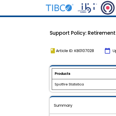
Support Policy: Retirement 
book
calendar_today
Article ID: KB0107028
U
Products
Spotfire Statistica
Summary