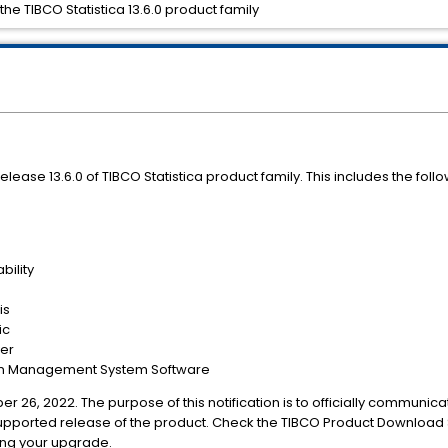
the TIBCO Statistica 13.6.0 product family
release 13.6.0 of TIBCO Statistica product family. This includes the foll
bility
is
ic
ver
ion Management System Software
er 26, 2022. The purpose of this notification is to officially communica
upported release of the product. Check the TIBCO Product Download S
ing your upgrade.