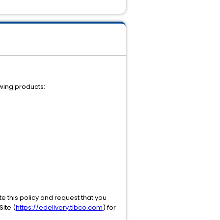
owing products:
te this policy and request that you
ite (
https://edelivery.tibco.com
) for