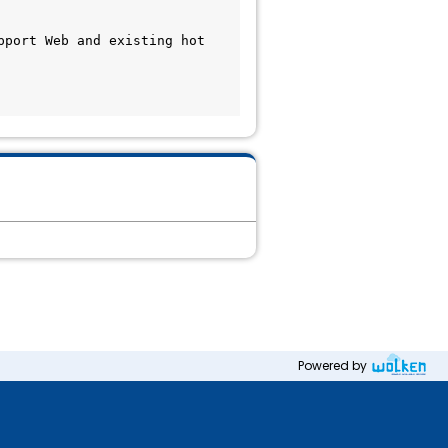
port Web and existing hot 
Powered by