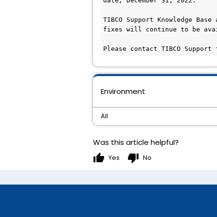
date, December 31, 2022.

TIBCO Support Knowledge Base 
fixes will continue to be ava
Please contact TIBCO Support 
Environment
All
Was this article helpful?
thumb_up
thumb_down
Yes
No