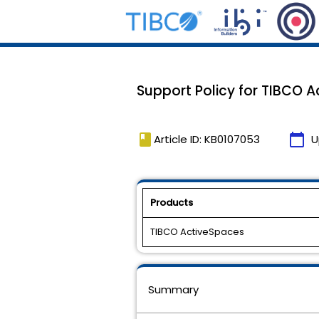
Support Policy for TIBCO Ac
book
calendar_today
Article ID: KB0107053
U
Products
TIBCO ActiveSpaces
Summary