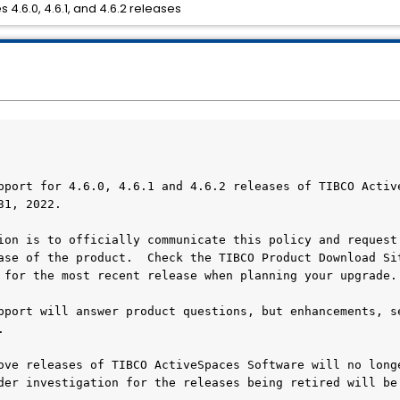
 4.6.0, 4.6.1, and 4.6.2 releases
pport for 4.6.0, 4.6.1 and 4.6.2 releases of TIBCO Active
1, 2022.  

ion is to officially communicate this policy and request 
ase of the product.  Check the TIBCO Product Download Sit
 for the most recent release when planning your upgrade.

pport will answer product questions, but enhancements, se
  

ove releases of TIBCO ActiveSpaces Software will no longe
der investigation for the releases being retired will be 