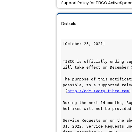
Support Policy for TIBCO ActiveSpaces
Details
[October 25, 2021]

TIBCO is officially ending su
will take effect on December 3
The purpose of this notificat
possible, to a supported rele
 (
http://edelivery.tibco.com
)
During the next 14 months, Su
hotfixes will not be provided.
Service Requests on on the ab
31, 2022. Service Requests un