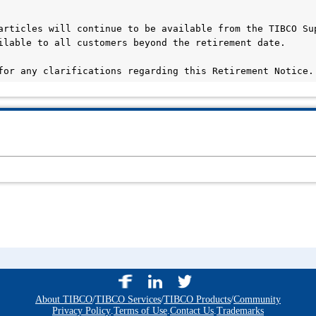
articles will continue to be available from the TIBCO Sup
ilable to all customers beyond the retirement date.

for any clarifications regarding this Retirement Notice.