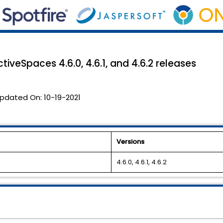
tiveSpaces 4.6.0, 4.6.1, and 4.6.2 releases
pdated On:
10-19-2021
Versions
4.6.0, 4.6.1, 4.6.2