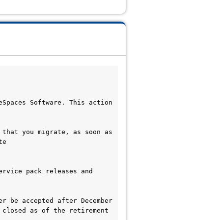
Spaces Software. This action 
that you migrate, as soon as 
e 
rvice pack releases and 
r be accepted after December 
closed as of the retirement 