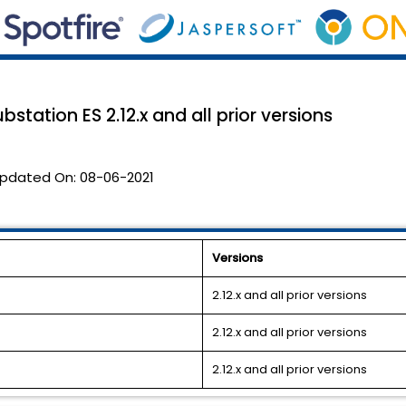
bstation ES 2.12.x and all prior versions
pdated On:
08-06-2021
Versions
2.12.x and all prior versions
2.12.x and all prior versions
2.12.x and all prior versions