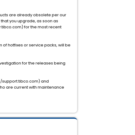
oducts are already obsolete per our
st that you upgrade, as soon as
y.tibco.com) for the most recent
 of hotfixes or service packs, will be
estigation for the releases being
://support.tibco.com) and
 who are current with maintenance