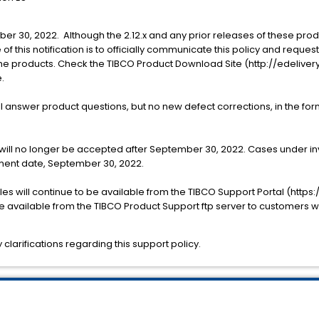
mber 30, 2022. Although the 2.12.x and any prior releases of these pr
of this notification is to officially communicate this policy and reque
the products. Check the TIBCO Product Download Site (http://edeliver
.
l answer product questions, but no new defect corrections, in the form
will no longer be accepted after September 30, 2022. Cases under inv
rement date, September 30, 2022.
s will continue to be available from the TIBCO Support Portal (https
o be available from the TIBCO Product Support ftp server to customers
clarifications regarding this support policy.