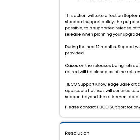
This action will take effect on Septe
standard support policy, the purpose 
possible, to a supported release of 
release when planning your upgrade
During the next 12 months, Support wil
provided.
Cases on the releases being retired 
retired will be closed as of the reti
TIBCO Support Knowledge Base article
applicable hot fixes will continue t
support beyond the retirement date.
Please contact TIBCO Support for any 
Resolution