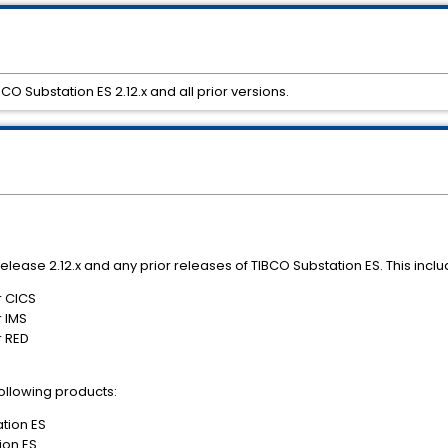
 Substation ES 2.12.x and all prior versions.
 release 2.12.x and any prior releases of TIBCO Substation ES. This incl
r CICS
r IMS
r RED
 following products:
ation ES
ion ES