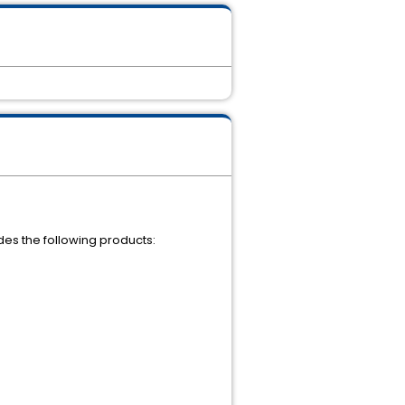
udes the following products: