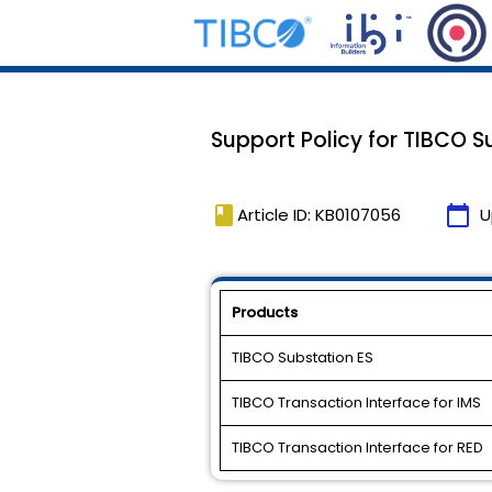
Support Policy for TIBCO Su
book
calendar_today
Article ID: KB0107056
U
Products
TIBCO Substation ES
TIBCO Transaction Interface for IMS
TIBCO Transaction Interface for RED