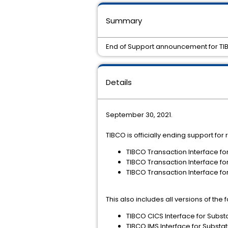
Summary
End of Support announcement for TIBCO
Details
September 30, 2021.
TIBCO is officially ending support for
TIBCO Transaction Interface fo
TIBCO Transaction Interface fo
TIBCO Transaction Interface fo
This also includes all versions of the
TIBCO CICS Interface for Subst
TIBCO IMS Interface for Substat