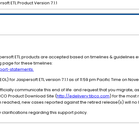
soft ETL Product Version 7.1.1
aspersoft ETL products are accepted based on timelines & guidelines e
g page for these timelines:
port-statements.
L) for Jaspersoft ETL version 7.1.1 as of 11:59 pm Pacific Time on Nov
 officially communicate this end of life and request that you migrate, 
IBCO Product Download Site (
http://edelivery.tibco.com
) for the most
 reached, new cases reported against the retired release(s) will no
clarifications regarding this support policy.