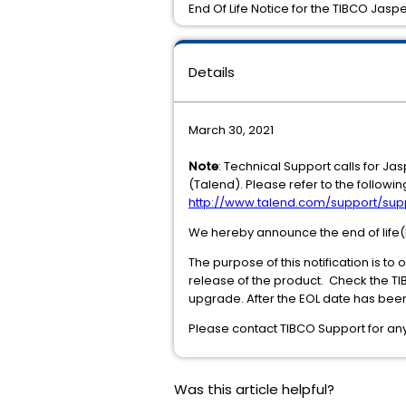
End Of Life Notice for the TIBCO Jasper
Details
March 30, 2021
Note
: Technical Support calls for J
(Talend). Please refer to the followin
http://www.talend.com/support/sup
We hereby announce the end of life(EO
The purpose of this notification is to
release of the product. Check the T
upgrade. After the EOL date has been
Please contact TIBCO Support for any 
Was this article helpful?