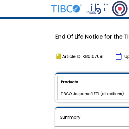
End Of Life Notice for the 
book
calendar_today
Article ID: KB0107081
U
Products
TIBCO Jaspersoft ETL (all editions)
Summary