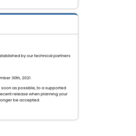
stablished by our technical partners
ember 30th, 2021.
as soon as possible, to a supported
 recent release when planning your
 longer be accepted.