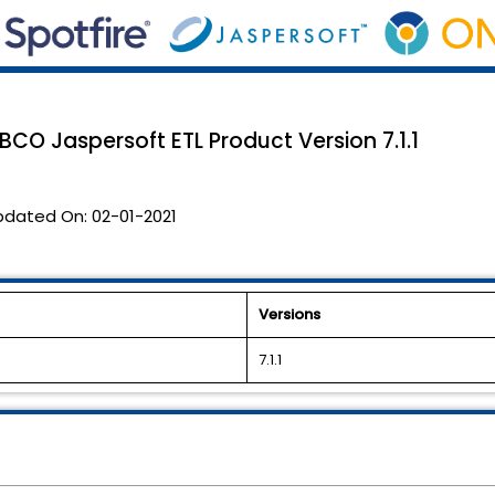
TIBCO Jaspersoft ETL Product Version 7.1.1
pdated On:
02-01-2021
Versions
7.1.1