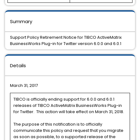
Summary
Support Policy Retirement Notice for TIBCO ActiveMatrix
BusinessWorks Plug-in for Twitter version 6.0.0 and 6.0.1
Details
March 31, 2017
TIBCO is officially ending support for 6.0.0 and 6.0.1
releases of TIBCO ActiveMatrix BusinessWorks Plug-in
for Twitter. This action will take effect on March 31, 2018.
The purpose of this notification is to officially
communicate this policy and request that you migrate
as soon as possible, to a supported release of the