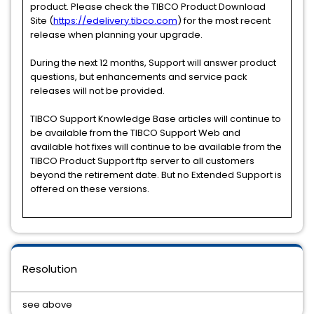
product. Please check the TIBCO Product Download
Site (
https://edelivery.tibco.com
) for the most recent
release when planning your upgrade.
During the next 12 months, Support will answer product
questions, but enhancements and service pack
releases will not be provided.
TIBCO Support Knowledge Base articles will continue to
be available from the TIBCO Support Web and
available hot fixes will continue to be available from the
TIBCO Product Support ftp server to all customers
beyond the retirement date. But no Extended Support is
offered on these versions.
Resolution
see above