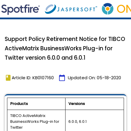
Support Policy Retirement Notice for TIBCO
ActiveMatrix BusinessWorks Plug-in for
Twitter version 6.0.0 and 6.0.1
book
calendar_today
Article ID: KB0107160
Updated On:
05-18-2020
Products
Versions
TIBCO ActiveMatrix
BusinessWorks Plug-in for
6.0.0, 6.0.1
Twitter