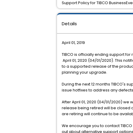
Support Policy for TIBCO BusinessEven
Details
April 01, 2019
TIBCO is officially ending support for
April 01, 2020 (04/01/2020). This noti
to a supported release of the produ
planning your upgrade.
During the next 12 months TIBCO's sup
issue hotfixes to address any defec
After April 01, 2020 (04/01/2020) we 
release being retired will be closed 
are retiring will continue to be avai
We encourage you to contact TIBCO S
out about alternative support option