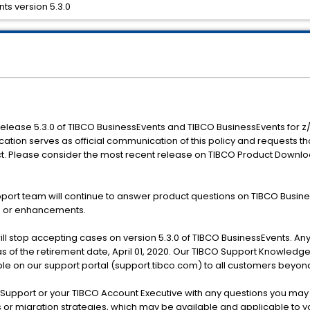
ts version 5.3.0
 release 5.3.0 of TIBCO BusinessEvents and TIBCO BusinessEvents for z/Li
fication serves as official communication of this policy and requests t
ct. Please consider the most recent release on TIBCO Product Downlo
port team will continue to answer product questions on TIBCO Business
ts or enhancements.
will stop accepting cases on version 5.3.0 of TIBCO BusinessEvents. An
as of the retirement date, April 01, 2020. Our TIBCO Support Knowledge
lable on our support portal (support.tibco.com) to all customers beyon
upport or your TIBCO Account Executive with any questions you may h
s or migration strategies, which may be available and applicable to y