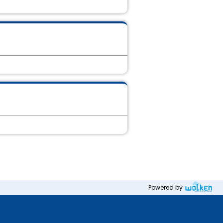
Powered by