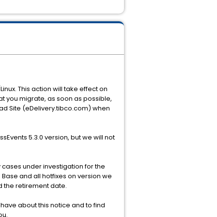
nux. This action will take effect on
hat you migrate, as soon as possible,
ad Site (eDelivery.tibco.com) when
Events 5.3.0 version, but we will not
y cases under investigation for the
 Base and all hotfixes on version we
d the retirement date.
ave about this notice and to find
ou.