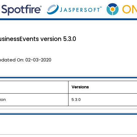
usinessEvents version 5.3.0
pdated On:
02-03-2020
Versions
ion
5.3.0