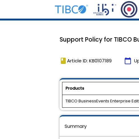
Support Policy for TIBCO B
book
calendar_today
Article ID: KB0107189
U
Products
TIBCO BusinessEvents Enterprise Edit
Summary