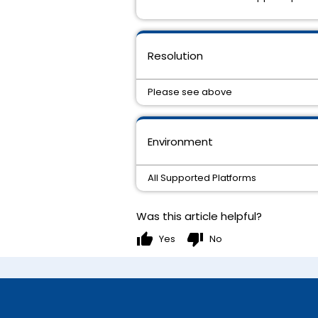
Resolution
Please see above
Environment
All Supported Platforms
Was this article helpful?
thumb_up
thumb_down
Yes
No