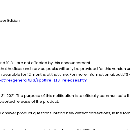
per Edition
 and 10.3 - are not affected by this announcement.
e that hotfixes and service packs will only be provided for this version u
en available for 12 months at that time. For more information about LTS
otfire/general/LTS/spotfire_LTS_releases.htm
 31, 2021. The purpose of this notification is to officially communicate 
pported release of the product.
l answer product questions, but no new defect corrections, in the form