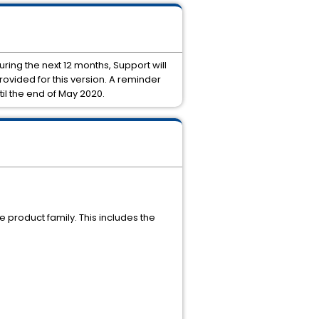
During the next 12 months, Support will
rovided for this version. A reminder
til the end of May 2020.
re product family. This includes the