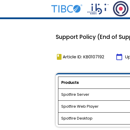
Support Policy (End of Sup
book
calendar_today
Article ID: KB0107192
U
Products
Spotfire Server
Spotfire Web Player
Spotfire Desktop