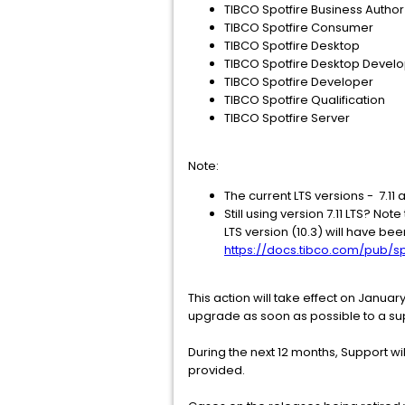
TIBCO Spotfire Business Author
TIBCO Spotfire Consumer
TIBCO Spotfire Desktop
TIBCO Spotfire Desktop Develo
TIBCO Spotfire Developer
TIBCO Spotfire Qualification
TIBCO Spotfire Server
Note:
The current LTS versions - 7.11
Still using version 7.11 LTS? Not
LTS version (10.3) will have be
https://docs.tibco.com/pub/sp
This action will take effect on January
upgrade as soon as possible to a su
During the next 12 months, Support wil
provided.