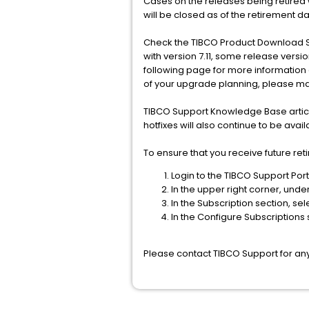
Cases on the releases being retired w
will be closed as of the retirement da
Check the TIBCO Product Download S
with version 7.11, some release versi
following page for more information
of your upgrade planning, please mak
TIBCO Support Knowledge Base article
hotfixes will also continue to be ava
To ensure that you receive future ret
Login to the TIBCO Support Port
In the upper right corner, und
In the Subscription section, sel
In the Configure Subscriptions s
Please contact TIBCO Support for any 