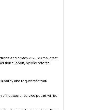
ntil the end of May 2020, as the latest
 version support, please refer to
this policy and request that you
 of hotfixes or service packs, will be