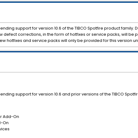
y ending support for version 10.6 of the TIBCO Spotfire product family. 
defect corrections, in the form of hotfixes or service packs, will be p
 new hotfixes and service packs will only be provided for this version un
ly ending support for version 10.6 and prior versions of the TIBCO Spotfi
or Add-On
d-On
vices