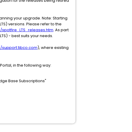
gation for the releases being retired
anning your upgrade. Note: Starting
TS) versions. Please refer to the
S/spotfire_LTS_releases.htm
. As part
TS) - best suits your needs.
://support.tibco.com
), where existing
ortal, in the following way:
edge Base Subscriptions"