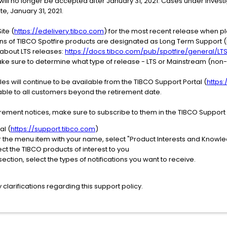
ill no longer be accepted after January 31, 2021. Cases under investi
te, January 31, 2021.
ite (
https://edelivery.tibco.com
) for the most recent release when pl
ons of TIBCO Spotfire products are designated as Long Term Support (L
 about LTS releases:
https://docs.tibco.com/pub/spotfire/general/LT
e sure to determine what type of release - LTS or Mainstream (non-L
s will continue to be available from the TIBCO Support Portal (
https
ilable to all customers beyond the retirement date.
irement notices, make sure to subscribe to them in the TIBCO Support P
al (
https://support.tibco.com
)
er the menu item with your name, select "Product Interests and Knowl
ect the TIBCO products of interest to you
ection, select the types of notifications you want to receive.
clarifications regarding this support policy.