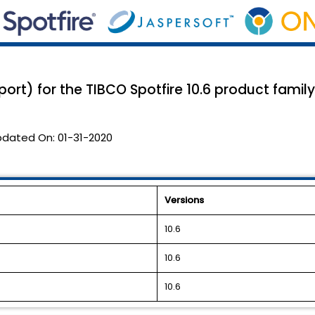
port) for the TIBCO Spotfire 10.6 product family
pdated On:
01-31-2020
Versions
10.6
10.6
10.6