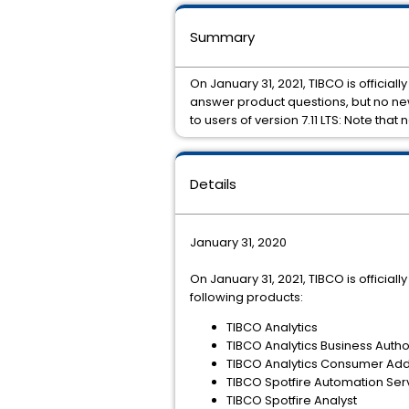
Summary
On January 31, 2021, TIBCO is officiall
answer product questions, but no new 
to users of version 7.11 LTS: Note that
Details
January 31, 2020
On January 31, 2021, TIBCO is official
following products:
TIBCO Analytics
TIBCO Analytics Business Auth
TIBCO Analytics Consumer Ad
TIBCO Spotfire Automation Ser
TIBCO Spotfire Analyst