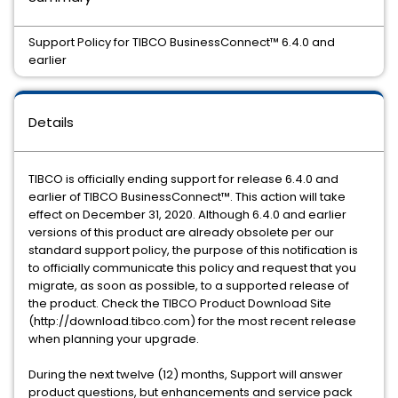
Support Policy for TIBCO BusinessConnect™️ 6.4.0 and
earlier
Details
TIBCO is officially ending support for release 6.4.0 and
earlier of TIBCO BusinessConnect™️. This action will take
effect on December 31, 2020. Although 6.4.0 and earlier
versions of this product are already obsolete per our
standard support policy, the purpose of this notification is
to officially communicate this policy and request that you
migrate, as soon as possible, to a supported release of
the product. Check the TIBCO Product Download Site
(http://download.tibco.com) for the most recent release
when planning your upgrade.
During the next twelve (12) months, Support will answer
product questions, but enhancements and service pack