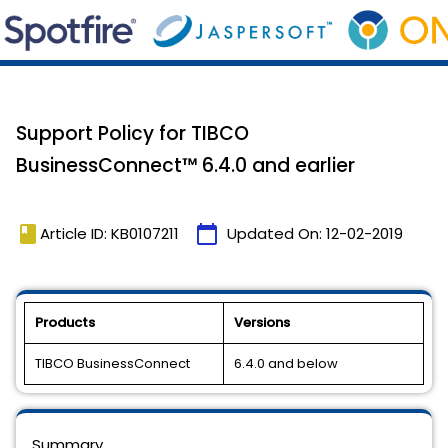
Support Policy for TIBCO
BusinessConnect™️ 6.4.0 and earlier
book
calendar_today
Article ID: KB0107211
Updated On:
12-02-2019
Products
Versions
TIBCO BusinessConnect
6.4.0 and below
Summary