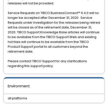
releases will not be provided.
Service Requests on TIBCO BusinessConnect™️ 6.4.0 will no
longer be accepted after December 31, 2020. Service
Requests under investigation for the releases being retired
will be closed as of the retirement date, December 31,
2020. TIBCO Support Knowledge Base articles will continue
to be available from the TIBCO Support Web and existing
hot fixes will continue to be available from the TIBCO
Product Support portal to all customers beyond the
retirement date.
Please contact TIBCO Support for any clarifications
regarding this support policy.
Environment
all platforms