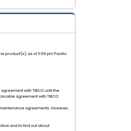
e product(s), as of 11:59 pm Pacific
r agreement with TIBCO until the
pplicable agreement with TIBCO.
mer maintenance agreements. However,
tice and to find out about