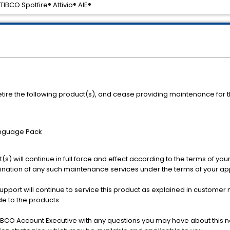
TIBCO Spotfire® Attivio® AIE®
etire the following product(s), and cease providing maintenance for th
Language Pack
s) will continue in full force and effect according to the terms of you
rmination of any such maintenance services under the terms of your a
Support will continue to service this product as explained in custo
e to the products.
BCO Account Executive with any questions you may have about this no