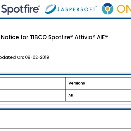
Notice for TIBCO Spotfire® Attivio® AIE®
pdated On:
09-02-2019
Versions
All