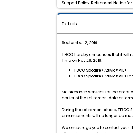
Support Policy: Retirement Notice for 
Details
September 2, 2019
TIBCO hereby announces that it will r
Time on Nov 29, 2019:
TIBCO Spotfire® Attivio® AIE®
TIBCO Spotfire® Attivio® AIE® 
Maintenance services for the product(
earlier of the retirement date or te
During the retirement phase, TIBCO 
enhancements will no longer be mad
We encourage you to contact your TI