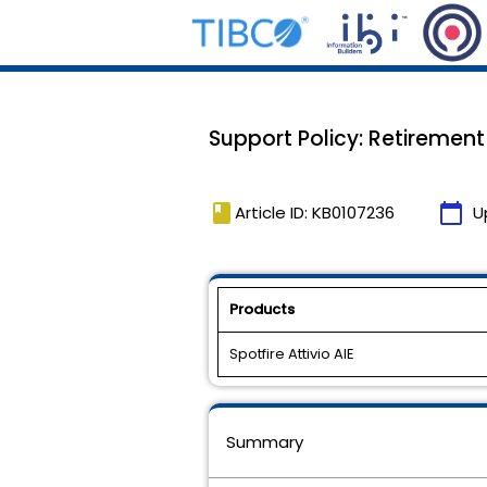
Support Policy: Retirement 
book
calendar_today
Article ID: KB0107236
U
Products
Spotfire Attivio AIE
Summary