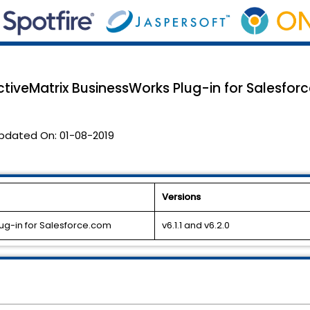
tiveMatrix BusinessWorks Plug-in for Salesforce
pdated On:
01-08-2019
Versions
ug-in for Salesforce.com
v6.1.1 and v6.2.0