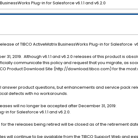
 BusinessWorks Plug-in for Salesforce v6.1.1 and v6.2.0
 release of TIBCO ActiveMatrix BusinessWorks Plug-in for Salesforce v6.
er 31, 2019. Although v6.1.1 and v6.2.0 releases of this product is obs
 officially communicate this policy and request that you migrate, as so
IBCO Product Download Site (http://download.tibco.com) for the most
ill answer product questions, but enhancements and service pack rele
itical defects with no workarounds.
leases will no longer be accepted after December 31, 2019:
-in for Salesforce v6.1.1 and v6.2.0.
for the releases being retired will be closed as of the retirement dat
s will continue to be available from the TIBCO Support Web and existin