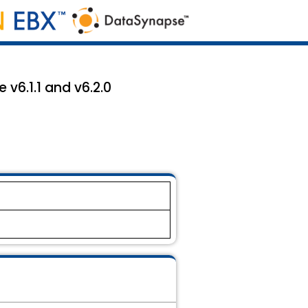
 v6.1.1 and v6.2.0