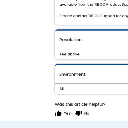
available from the TIBCO Product Sup
Please contact TIBCO Support for any 
Resolution
see above
Environment
All
Was this article helpful?
thumb_up
thumb_down
Yes
No