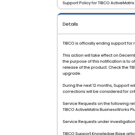
Support Policy for TIBCO ActiveMatrix
Details
TIBCO is officially ending support for
This action will take effect on Decemb
the purpose of this notification is to
release of the product. Check the T
upgrade.
During the next 12 months, Support w
corrections will be considered for cr
Service Requests on the following re
TIBCO ActiveMatrix BusinessWorks Plug
Service Requests under investigation 
TIBCO Support Knowledge Base article