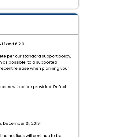
1.1 and 6.2.0.
olete per our standard support policy,
on as possible, to a supported
 recent release when planning your
ases will not be provided. Defect
e, December 31, 2019.
g hot fixes will continue to be