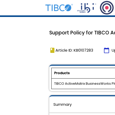
Support Policy for TIBCO Ac
book
calendar_today
Article ID: KB0107283
U
Products
TIBCO ActiveMatrix BusinessWorks Pl
Summary