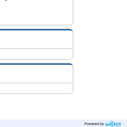
Powered by