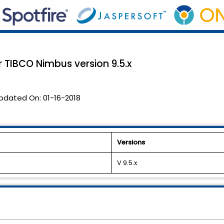
 TIBCO Nimbus version 9.5.x
pdated On:
01-16-2018
Versions
V 9.5.x