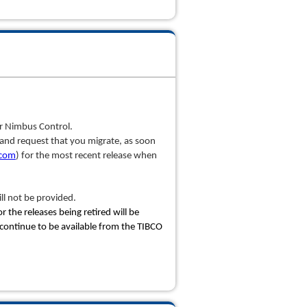
or Nimbus Control.
cy and request that you migrate, as soon
.com
) for the most recent release when
ll not be provided.
 the releases being retired will be
 continue to be available from the TIBCO