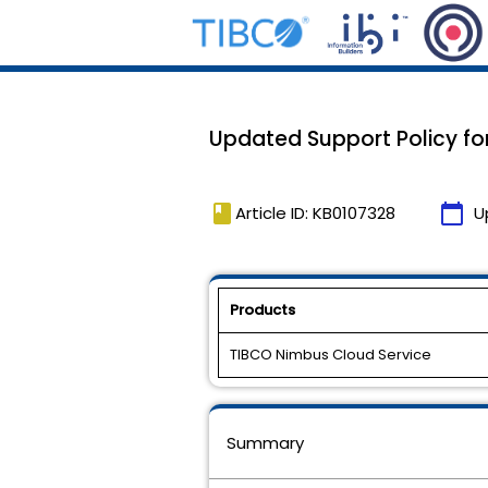
Updated Support Policy for
book
calendar_today
Article ID: KB0107328
U
Products
TIBCO Nimbus Cloud Service
Summary