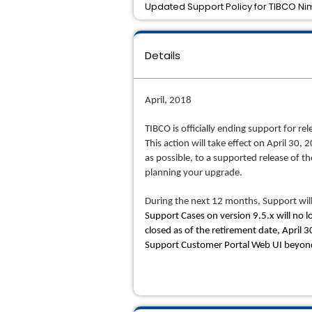
Updated Support Policy for TIBCO Nim
Details
April, 2018
TIBCO is officially ending support for 
This action will take effect on April 30,
as possible, to a supported release of 
planning your upgrade.
During the next 12 months, Support will
Support Cases on version 9.5.x will no l
closed as of the retirement date, April 
Support Customer Portal Web UI beyond