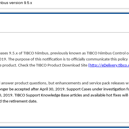
bus version 9.5.x
releases 9.5.x of TIBCO Nimbus, previously known as TIBCO Nimbus Control 
 2019. The purpose of this notification is to officially communicate this poli
the product. Check the TIBCO Product Download Site
(http://eDelivery.tibco
 answer product questions, but enhancements and service pack releases wi
onger be accepted after April 30, 2019. Support Cases under investigation for
30, 2019. TIBCO Support Knowledge Base articles and available hot fixes will
 the retirement date.