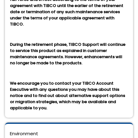
agreement with TIBCO until the earlier of the retirement
date or termination of any such maintenance services
under the terms of your applicable agreement with
TIBCO.
During the retirement phase, TIBCO Support will continue
to service this product as explained in customer
maintenance agreements. However, enhancements will
no longer be made to the products.
We encourage you to contact your TIBCO Account
Executive with any questions you may have about this
notice and to find out about alternative support options
or migration strategies, which may be available and
applicable to you.
Environment