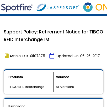
Support Policy: Retirement Notice for TIBCO
RFID InterchangeTM
book
calendar_today
Article ID: KB0107375
Updated On:
06-26-2017
Products
Versions
TIBCO RFID Interchange
All Versions
Summary