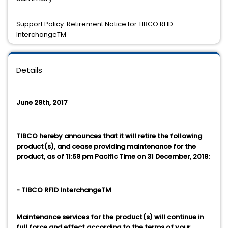
Support Policy: Retirement Notice for TIBCO RFID
InterchangeTM
Details
June 29th, 2017
TIBCO hereby announces that it will retire the following
product(s), and cease providing maintenance for the
product, as of 11:59 pm Pacific Time on 31 December, 2018:
- TIBCO RFID InterchangeTM
Maintenance services for the product(s) will continue in
full force and effect according to the terms of your