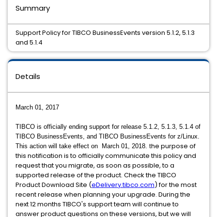
Summary
Support Policy for TIBCO BusinessEvents version 5.1.2, 5.1.3
and 5.1.4
Details
March 01, 2017
TIBCO is officially ending support for release 5.1.2, 5.1.3, 5.1.4 of
TIBCO BusinessEvents, and TIBCO BusinessEvents for z/Linux.
he purpose of
This action will take effect on March 01, 2018. t
this notification is to officially communicate this policy and
request that you migrate, as soon as possible, to a
supported release of the product. Check the TIBCO
Product Download Site (
eDelivery.tibco.com
) for the most
recent release when planning your upgrade. During the
next 12 months TIBCO's support team will continue to
answer product questions on these versions, but we will