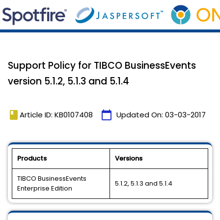
Support Policy for TIBCO BusinessEvents
version 5.1.2, 5.1.3 and 5.1.4
book
calendar_today
Article ID: KB0107408
Updated On:
03-03-2017
Products
Versions
TIBCO BusinessEvents
5.1.2, 5.1.3 and 5.1.4
Enterprise Edition