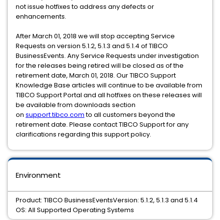
not issue hotfixes to address any defects or
enhancements.
After March 01, 2018 we will stop accepting Service
Requests on version 5.1.2, 5.1.3 and 5.1.4 of TIBCO
BusinessEvents. Any Service Requests under investigation
for the releases being retired will be closed as of the
retirement date, March 01, 2018. Our TIBCO Support
Knowledge Base articles will continue to be available from
TIBCO Support Portal and all hotfixes on these releases will
be available from downloads section
on
support.tibco.com
to all customers beyond the
retirement date. Please contact TIBCO Support for any
clarifications regarding this support policy.
Environment
Product: TIBCO BusinessEventsVersion: 5.1.2, 5.1.3 and 5.1.4
OS: All Supported Operating Systems