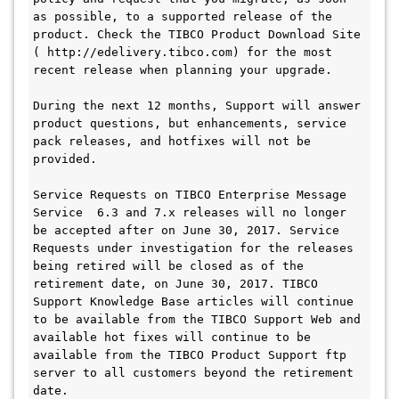
as possible, to a supported release of the 
product. Check the TIBCO Product Download Site 
( http://edelivery.tibco.com) for the most 
recent release when planning your upgrade.

During the next 12 months, Support will answer 
product questions, but enhancements, service 
pack releases, and hotfixes will not be 
provided.

Service Requests on TIBCO Enterprise Message 
Service  6.3 and 7.x releases will no longer 
be accepted after on June 30, 2017. Service 
Requests under investigation for the releases 
being retired will be closed as of the 
retirement date, on June 30, 2017. TIBCO 
Support Knowledge Base articles will continue 
to be available from the TIBCO Support Web and 
available hot fixes will continue to be 
available from the TIBCO Product Support ftp 
server to all customers beyond the retirement 
date.
