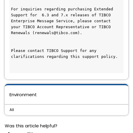
For inquiries regarding purchasing Extended 
Support for  6.3 and 7.x releases of TIBCO 
Enterprise Message Service, please contact 
your TIBCO Account Representative or TIBCO 
Renewals (renewals@tibco.com).

Please contact TIBCO Support for any 
clarifications regarding this support policy.

Environment
All
Was this article helpful?