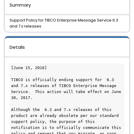
Summary
Support Policy for TIBCO Enterprise Message Service 6.3
and 7.x releases
Details
[June 15, 2016]

TIBCO is officially ending support for  6.3 
and 7.x releases of TIBCO Enterprise Message 
Service.  This action will take effect on June 
30, 2017.

Although the  6.3 and 7.x releases of this 
product are already obsolete per our standard 
support policy, the purpose of this 
notification is to officially communicate this 
policy and request that you migrate, as soon 