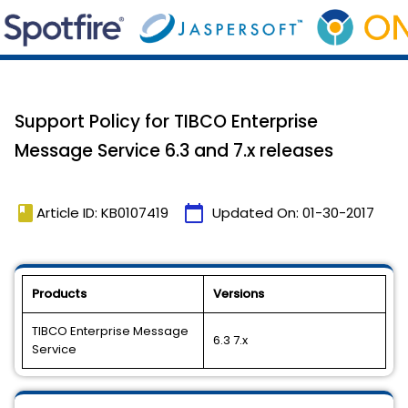
Support Policy for TIBCO Enterprise
Message Service 6.3 and 7.x releases
book
calendar_today
Article ID: KB0107419
Updated On:
01-30-2017
Products
Versions
TIBCO Enterprise Message
6.3 7.x
Service