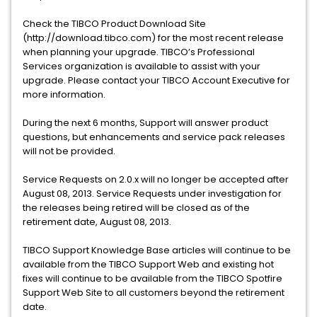
Check the TIBCO Product Download Site
(http://download.tibco.com) for the most recent release
when planning your upgrade. TIBCO’s Professional
Services organization is available to assist with your
upgrade. Please contact your TIBCO Account Executive for
more information.
During the next 6 months, Support will answer product
questions, but enhancements and service pack releases
will not be provided.
Service Requests on 2.0.x will no longer be accepted after
August 08, 2013. Service Requests under investigation for
the releases being retired will be closed as of the
retirement date, August 08, 2013.
TIBCO Support Knowledge Base articles will continue to be
available from the TIBCO Support Web and existing hot
fixes will continue to be available from the TIBCO Spotfire
Support Web Site to all customers beyond the retirement
date.