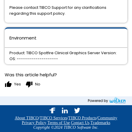
Please contact TIBCO Support for any clarifications
regarding this support policy.
Environment
Product: TIBCO Spotfire Clinical Graphics Server Version:
OS: --------------------
Was this article helpful?
thumb_up
thumb_down
Yes
No
Powered by