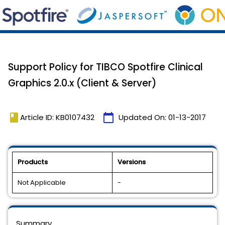
Support Policy for TIBCO Spotfire Clinical
Graphics 2.0.x (Client & Server)
book
calendar_today
Article ID: KB0107432
Updated On:
01-13-2017
Products
Versions
Not Applicable
-
Summary