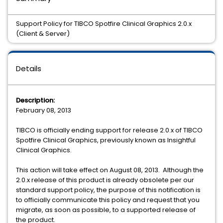
Support Policy for TIBCO Spotfire Clinical Graphics 2.0.x
(Client & Server)
Details
Description:
February 08, 2013
TIBCO is officially ending support for release 2.0.x of TIBCO
Spotfire Clinical Graphics, previously known as Insightful
Clinical Graphics.
This action will take effect on August 08, 2013. Although the
2.0.x release of this product is already obsolete per our
standard support policy, the purpose of this notification is
to officially communicate this policy and request that you
migrate, as soon as possible, to a supported release of
the product.