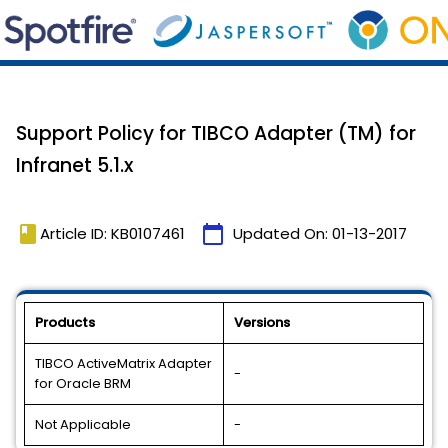
Support Policy for TIBCO Adapter (TM) for
Infranet 5.1.x
book
calendar_today
Article ID: KB0107461
Updated On:
01-13-2017
Products
Versions
TIBCO ActiveMatrix Adapter
-
for Oracle BRM
Not Applicable
-