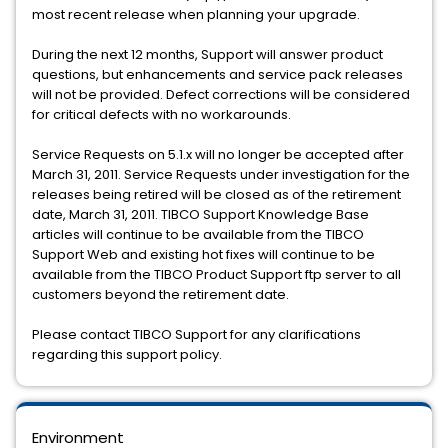
most recent release when planning your upgrade.
During the next 12 months, Support will answer product
questions, but enhancements and service pack releases
will not be provided. Defect corrections will be considered
for critical defects with no workarounds.
Service Requests on 5.1.x will no longer be accepted after
March 31, 2011. Service Requests under investigation for the
releases being retired will be closed as of the retirement
date, March 31, 2011. TIBCO Support Knowledge Base
articles will continue to be available from the TIBCO
Support Web and existing hot fixes will continue to be
available from the TIBCO Product Support ftp server to all
customers beyond the retirement date.
Please contact TIBCO Support for any clarifications
regarding this support policy.
Environment