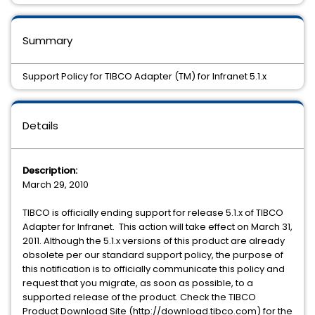
Summary
Support Policy for TIBCO Adapter (TM) for Infranet 5.1.x
Details
Description:
March 29, 2010
TIBCO is officially ending support for release 5.1.x of TIBCO
Adapter for Infranet. This action will take effect on March 31,
2011. Although the 5.1.x versions of this product are already
obsolete per our standard support policy, the purpose of
this notification is to officially communicate this policy and
request that you migrate, as soon as possible, to a
supported release of the product. Check the TIBCO
Product Download Site (http://download.tibco.com) for the