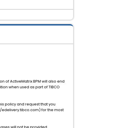
ion of ActiveMatrix BPM will also end
dition when used as part of TIBCO
this policy and request that you
//edelivery.tibco.com) for the most
ases will not be provided.