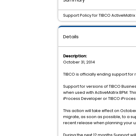
Support Policy for TIBCO ActiveMatrix
Details
Description:
October 31, 2014
TIBCO is officially ending support for 
Support for versions of TIBCO Business
when used with ActiveMatrix BPM. This
iProcess Developer or TIBCO iProces
This action will take effect on October
migrate, as soon as possible, to a su
recent release when planning your 
During the next 12 months Support wi