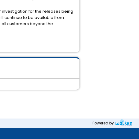
 investigation for the releases being
ill continue to be available from
to all customers beyond the
Powered by