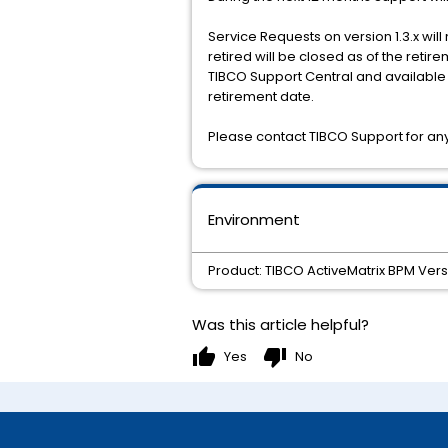
Service Requests on version 1.3.x wil
retired will be closed as of the reti
TIBCO Support Central and available h
retirement date.
Please contact TIBCO Support for any 
Environment
Product: TIBCO ActiveMatrix BPM Vers
Was this article helpful?
thumb_up
thumb_down
Yes
No