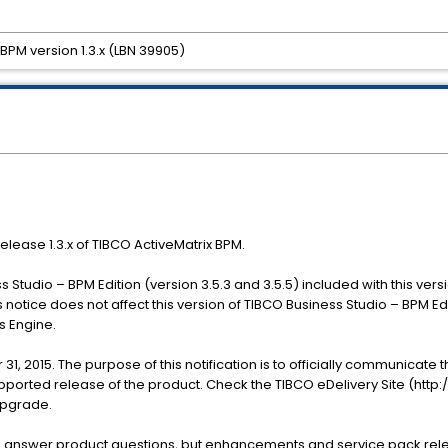
 BPM version 1.3.x (LBN 39905)
release 1.3.x of TIBCO ActiveMatrix BPM.
 Studio – BPM Edition (version 3.5.3 and 3.5.5) included with this vers
 notice does not affect this version of TIBCO Business Studio – BPM E
s Engine.
 31, 2015. The purpose of this notification is to officially communicate 
pported release of the product. Check the TIBCO eDelivery Site (http:
upgrade.
ll answer product questions, but enhancements and service pack rele