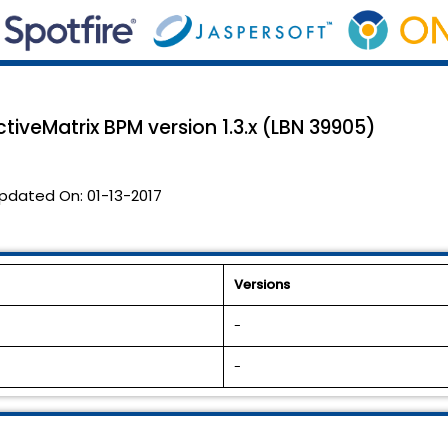
tiveMatrix BPM version 1.3.x (LBN 39905)
pdated On:
01-13-2017
Versions
-
-