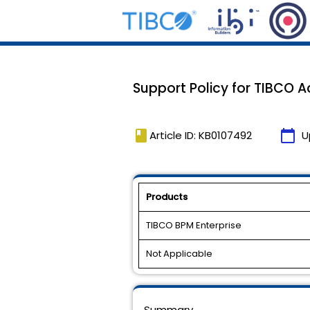
Support Policy for TIBCO Ac
book
calendar_today
Article ID: KB0107492
U
Products
TIBCO BPM Enterprise
Not Applicable
Summary