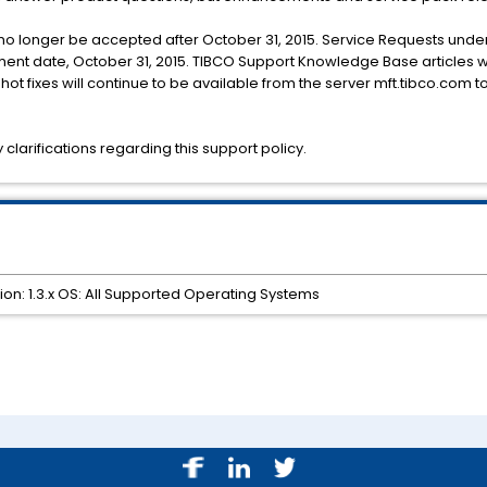
l no longer be accepted after October 31, 2015. Service Requests under
rement date, October 31, 2015. TIBCO Support Knowledge Base articles w
ot fixes will continue to be available from the server mft.tibco.com 
clarifications regarding this support policy.
ion: 1.3.x OS: All Supported Operating Systems