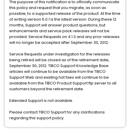
The purpose of this notification is to officially communicate
this policy and request that you migrate, as soon as
possible, to a supported release of the product. At the time
of writing version 5.0.1 is the latest version. During these 12
months, Support will answer product questions, but
enhancements and service pack releases will not be
provided. Service Requests on 4.1.3 and any prior releases
will no longer be accepted after September 30, 2012.
Service Requests under investigation for the releases
being retired will be closed as of the retirement date,
September 30, 2012. TIBCO Support Knowledge Base
articles will continue to be available from the TIBCO
Support Web and existing hot fixes will continue to be
available from the TIBCO Product Support ftp server to all
customers beyond the retirement date.
Extended Support is not available.
Please contact TIBCO Support for any clarifications
regarding this support policy.