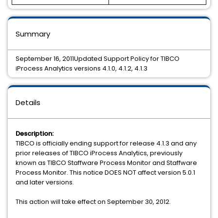
Summary
September 16, 2011Updated Support Policy for TIBCO
iProcess Analytics versions 4.1.0, 4.1.2, 4.1.3
Details
Description:
TIBCO is officially ending support for release 4.1.3 and any
prior releases of TIBCO iProcess Analytics, previously
known as TIBCO Staffware Process Monitor and Staffware
Process Monitor. This notice DOES NOT affect version 5.0.1
and later versions.
This action will take effect on September 30, 2012.