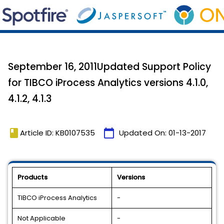
September 16, 2011Updated Support Policy
for TIBCO iProcess Analytics versions 4.1.0,
4.1.2, 4.1.3
book
calendar_today
Article ID: KB0107535
Updated On:
01-13-2017
Products
Versions
TIBCO iProcess Analytics
-
Not Applicable
-