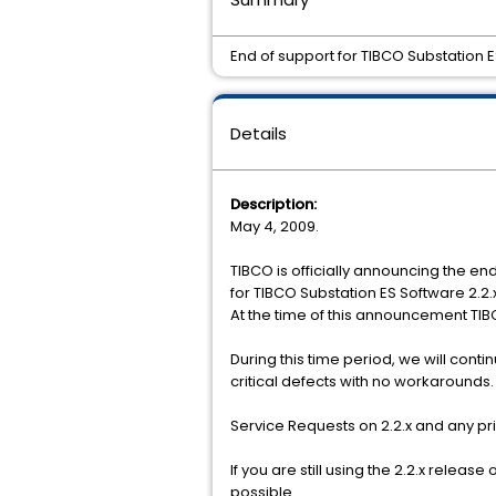
End of support for TIBCO Substation ES
Details
Description:
May 4, 2009.
TIBCO is officially announcing the end
for TIBCO Substation ES Software 2.2.
At the time of this announcement TIBC
During this time period, we will con
critical defects with no workarounds
Service Requests on 2.2.x and any pr
If you are still using the 2.2.x relea
possible.