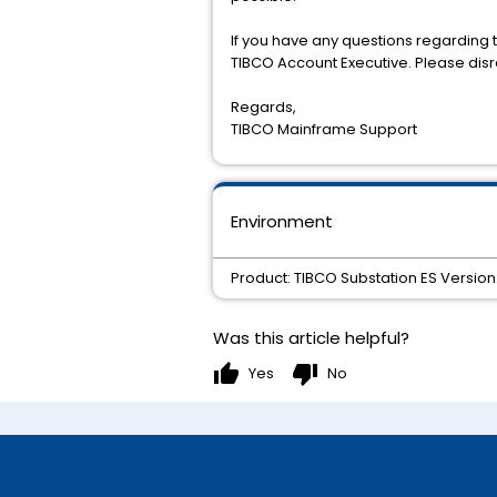
If you have any questions regarding t
TIBCO Account Executive. Please disre
Regards,
TIBCO Mainframe Support
Environment
Product: TIBCO Substation ES Version:
Was this article helpful?
thumb_up
thumb_down
Yes
No