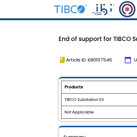
End of support for TIBCO Su
book
calendar_today
Article ID: KB0107546
U
Products
TIBCO Substation ES
Not Applicable
Summary