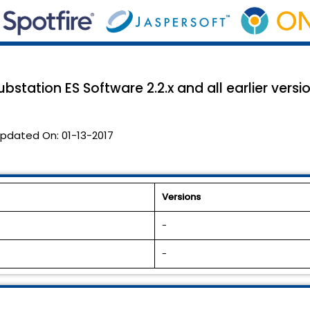
bstation ES Software 2.2.x and all earlier versio
pdated On:
01-13-2017
Versions
-
-