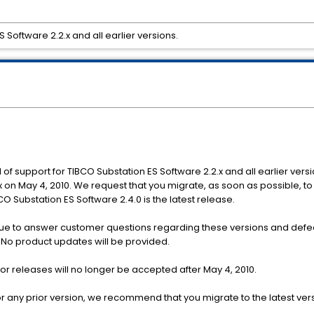
 Software 2.2.x and all earlier versions.
 of support for TIBCO Substation ES Software 2.2.x and all earlier versi
x on May 4, 2010. We request that you migrate, as soon as possible, t
O Substation ES Software 2.4.0 is the latest release.
tinue to answer customer questions regarding these versions and defec
. No product updates will be provided.
ior releases will no longer be accepted after May 4, 2010.
se or any prior version, we recommend that you migrate to the latest ver