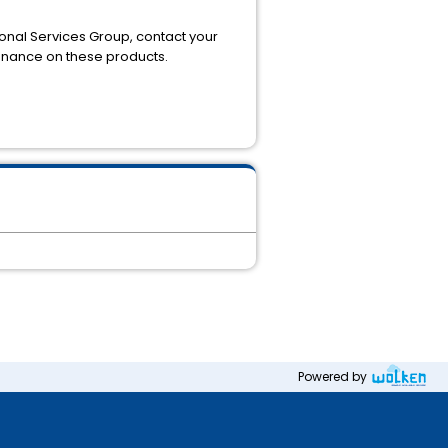
ional Services Group, contact your
tenance on these products.
Powered by