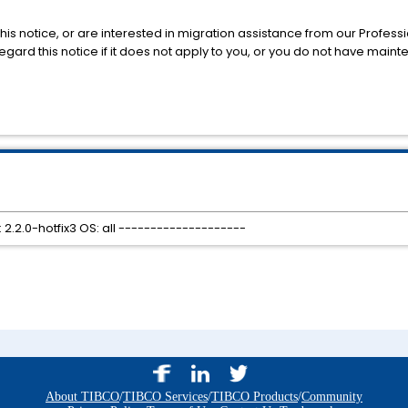
his notice, or are interested in migration assistance from our Profess
gard this notice if it does not apply to you, or you do not have main
 2.2.0-hotfix3 OS: all --------------------