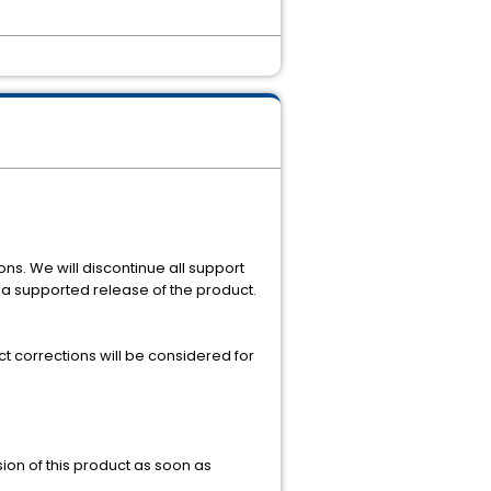
ons. We will discontinue all support
o a supported release of the product.
t corrections will be considered for
sion of this product as soon as