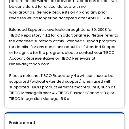
pack releases will not be provided. Defect corrections will
be considered for critical defects with no
workarounds. Service Requests on 4.x and any prior
releases will no longer be accepted after April 30, 2007.
Extended Support is available through June 30, 2008 for
TIBCO Repository 4.1.2 for an additional fee. Please refer to
the attached summary of this Extended Support program
for details. For any questions about this Extended Support
or to sign up for the program, please contact your TIBCO
Account Representative or TIBCO Renewals at
renewals@tibco.com.
Please note that TIBCO Repository 4.x will continue to be
supported (without extended support) when used with
supported TIBCO product versions that require it, such as
TIBCO MessageBroker 4.x TIBCO BusinessConnect 3.x, or
TIBCO Integration Manager 5.0.x.
Environment