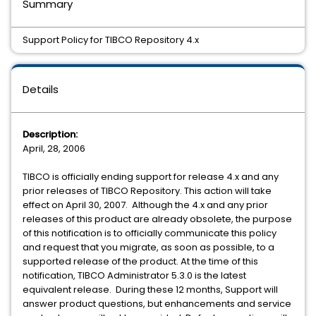
Summary
Support Policy for TIBCO Repository 4.x
Details
Description:
April, 28, 2006
TIBCO is officially ending support for release 4.x and any
prior releases of TIBCO Repository. This action will take
effect on April 30, 2007. Although the 4.x and any prior
releases of this product are already obsolete, the purpose
of this notification is to officially communicate this policy
and request that you migrate, as soon as possible, to a
supported release of the product. At the time of this
notification, TIBCO Administrator 5.3.0 is the latest
equivalent release. During these 12 months, Support will
answer product questions, but enhancements and service