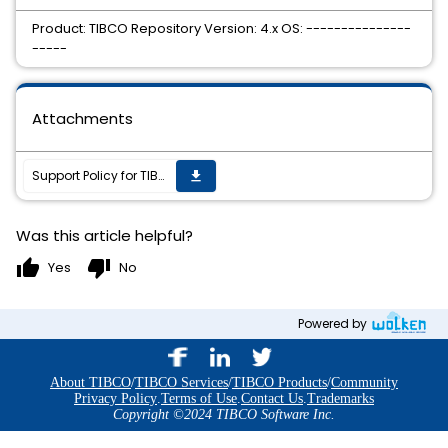
Product: TIBCO Repository Version: 4.x OS: ---------------
-----
Attachments
Support Policy for TIBCO Repository 4.x
get_app
Was this article helpful?
thumb_up
thumb_down
Yes
No
Powered by