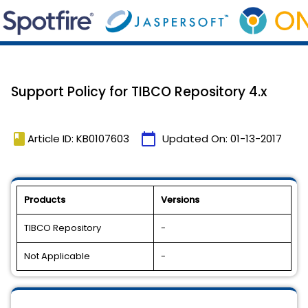
Support Policy for TIBCO Repository 4.x
book
calendar_today
Article ID: KB0107603
Updated On:
01-13-2017
Products
Versions
TIBCO Repository
-
Not Applicable
-