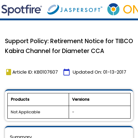
Support Policy: Retirement Notice for TIBCO
Kabira Channel for Diameter CCA
book
calendar_today
Article ID: KB0107607
Updated On:
01-13-2017
Products
Versions
Not Applicable
-
Summary