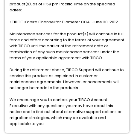
product(s), as of 11:59 pm Pacific Time on the specified
dates:
• TIBCO Kabira Channel for Diameter CCA : June 30, 2012
Maintenance services for the product(s) will continue in full
force and effect according to the terms of your agreement
with TIBCO until the earlier of the retirement date or
termination of any such maintenance services under the
terms of your applicable agreement with TIBCO.
During the retirement phase, TIBCO Support will continue to
service this product as explained in customer
maintenance agreements. However, enhancements will
no longer be made to the products.
We encourage you to contact your TIBCO Account
Executive with any questions you may have about this
notice and to find out about alternative support options or
migration strategies, which may be available and
applicable to you.