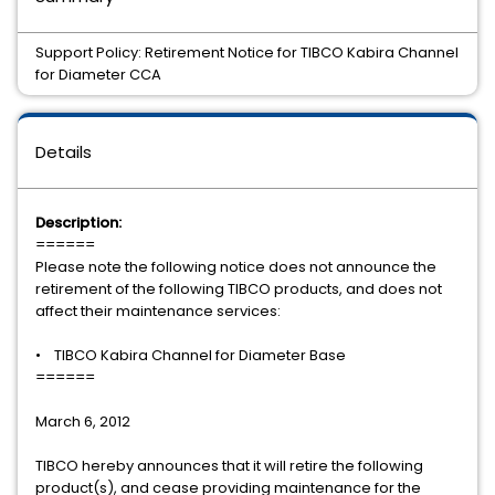
Support Policy: Retirement Notice for TIBCO Kabira Channel
for Diameter CCA
Details
Description:
======
Please note the following notice does not announce the
retirement of the following TIBCO products, and does not
affect their maintenance services:
• TIBCO Kabira Channel for Diameter Base
======
March 6, 2012
TIBCO hereby announces that it will retire the following
product(s), and cease providing maintenance for the