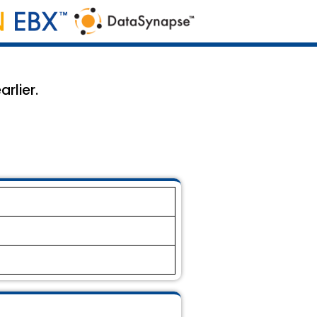
rlier.