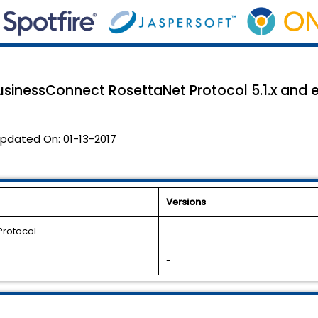
usinessConnect RosettaNet Protocol 5.1.x and ea
pdated On:
01-13-2017
Versions
Protocol
-
-