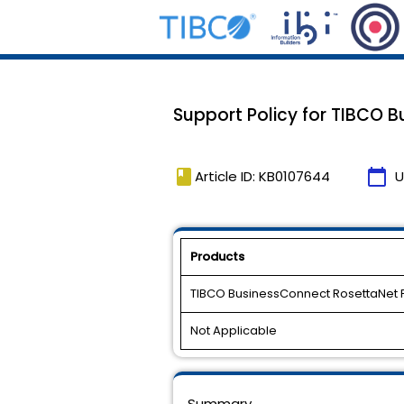
Support Policy for TIBCO B
book
calendar_today
Article ID: KB0107644
U
Products
TIBCO BusinessConnect RosettaNet 
Not Applicable
Summary