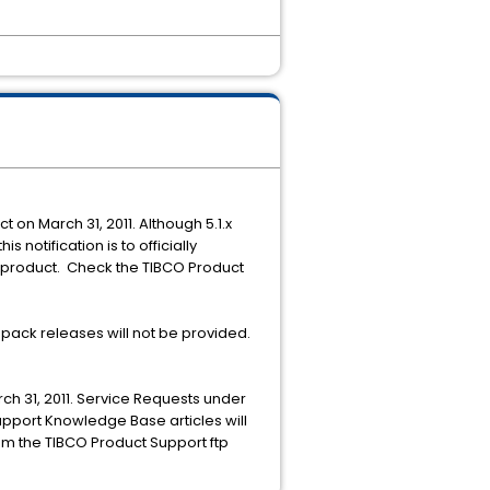
ct on March 31, 2011. Although 5.1.x
 notification is to officially
e product. Check the TIBCO Product
pack releases will not be provided.
ch 31, 2011. Service Requests under
Support Knowledge Base articles will
rom the TIBCO Product Support ftp