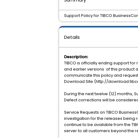
Support Policy for TIBCO BusinessConn
Details
Description:
TIBCO is officially ending support for 
and earlier versions of this product a
communicate this policy and request 
Download Site (http://download.tibc
During the next twelve (12) months, 
Defect corrections will be considered
Service Requests on TIBCO BusinessCo
investigation for the releases being r
continue to be available from the TIB
server to all customers beyond the r