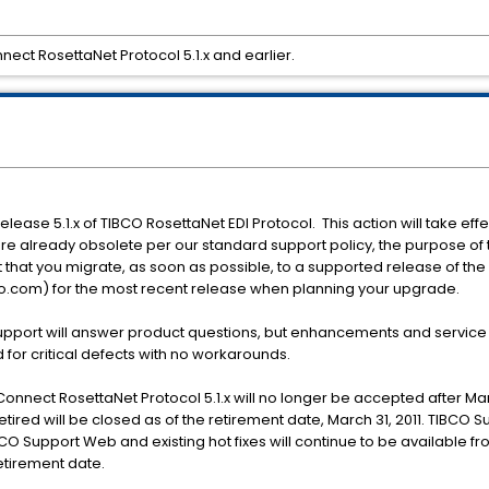
ect RosettaNet Protocol 5.1.x and earlier.
release 5.1.x of TIBCO RosettaNet EDI Protocol. This action will take effe
re already obsolete per our standard support policy, the purpose of this
that you migrate, as soon as possible, to a supported release of th
o.com) for the most recent release when planning your upgrade.
Support will answer product questions, but enhancements and service 
 for critical defects with no workarounds.
nnect RosettaNet Protocol 5.1.x will no longer be accepted after Mar
etired will be closed as of the retirement date, March 31, 2011. TIBCO 
CO Support Web and existing hot fixes will continue to be available f
etirement date.