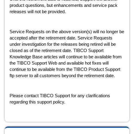
product questions, but enhancements and service pack 
releases will not be provided.
Service Requests on the above version(s) will no longer be 
accepted after the retirement date. Service Requests 
under investigation for the releases being retired will be 
closed as of the retirement date. TIBCO Support 
Knowledge Base articles will continue to be available from 
the TIBCO Support Web and available hot fixes will 
continue to be available from the TIBCO Product Support 
ftp server to all customers beyond the retirement date.
Please contact TIBCO Support for any clarifications 
regarding this support policy.