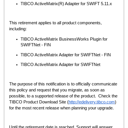
TIBCO ActiveMatrix(R) Adapter for SWIFT 5.11.x
This retirement applies to all product components, 
including:
TIBCO ActiveMatrix BusinessWorks Plugin for 
SWIFTNet - FIN
TIBCO ActiveMatrix Adapter for SWIFTNet - FIN 
TIBCO ActiveMatrix Adapter for SWIFTNet
The purpose of this notification is to officially communicate 
this policy and request that you migrate, as soon as 
possible, to a supported release of the product.  Check the 
TIBCO Product Download Site (
http://edelivery.tibco.com
) 
for the most recent release when planning your upgrade.
Until the retirement date is reached, Support will answer 