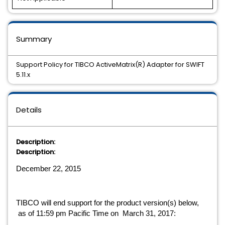
Summary
Support Policy for TIBCO ActiveMatrix(R) Adapter for SWIFT
5.11.x
Details
Description:
Description:
December 22, 2015
TIBCO will end support for the product version(s) below, 
 as of 11:59 pm Pacific Time on  March 31, 2017: