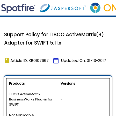
Support Policy for TIBCO ActiveMatrix(R)
Adapter for SWIFT 5.11.x
book
calendar_today
Article ID: KB0107667
Updated On:
01-13-2017
Products
Versions
TIBCO ActiveMatrix
BusinessWorks Plug-in for
-
SWIFT
Not Applicable
-