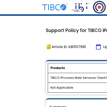
Support Policy for TIBCO iPr
book
calendar_today
Article ID: KB0107681
U
Products
TIBCO iProcess Web Services Client 
Not Applicable
Summary