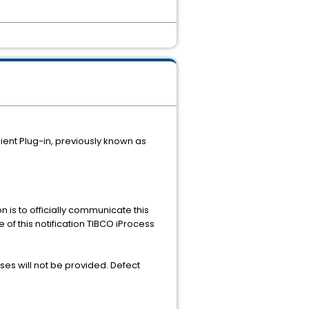
lient Plug-in, previously known as
n is to officially communicate this
 of this notification TIBCO iProcess
es will not be provided. Defect