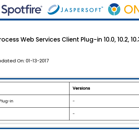
ocess Web Services Client Plug-in 10.0, 10.2, 10.
pdated On:
01-13-2017
Versions
Plug-in
-
-