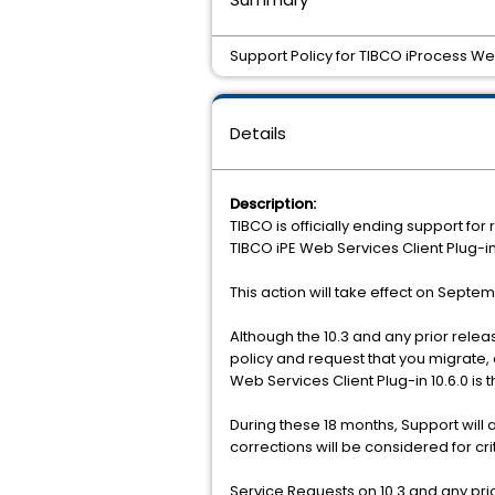
Support Policy for TIBCO iProcess Web 
Details
Description:
TIBCO is officially ending support fo
TIBCO iPE Web Services Client Plug-in
This action will take effect on Septe
Although the 10.3 and any prior releas
policy and request that you migrate, 
Web Services Client Plug-in 10.6.0 is t
During these 18 months, Support will
corrections will be considered for cr
Service Requests on 10.3 and any prio