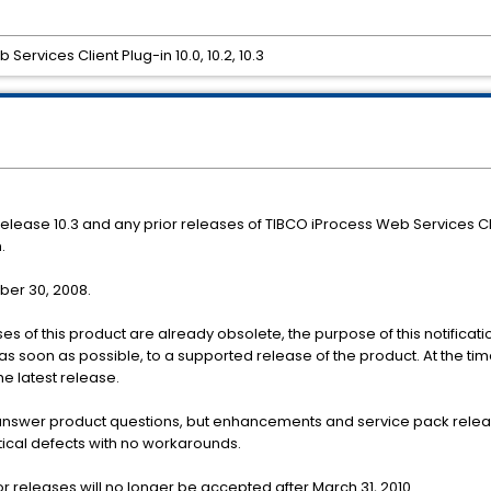
Services Client Plug-in 10.0, 10.2, 10.3
r release 10.3 and any prior releases of TIBCO iProcess Web Services C
.
mber 30, 2008.
es of this product are already obsolete, the purpose of this notificatio
as soon as possible, to a supported release of the product. At the time
he latest release.
 answer product questions, but enhancements and service pack releas
itical defects with no workarounds.
r releases will no longer be accepted after March 31, 2010.