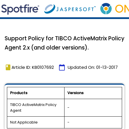
Support Policy for TIBCO ActiveMatrix Policy
Agent 2.x (and older versions).
book
calendar_today
Article ID: KB0107692
Updated On:
01-13-2017
Products
Versions
TIBCO ActiveMatrix Policy
-
Agent
Not Applicable
-