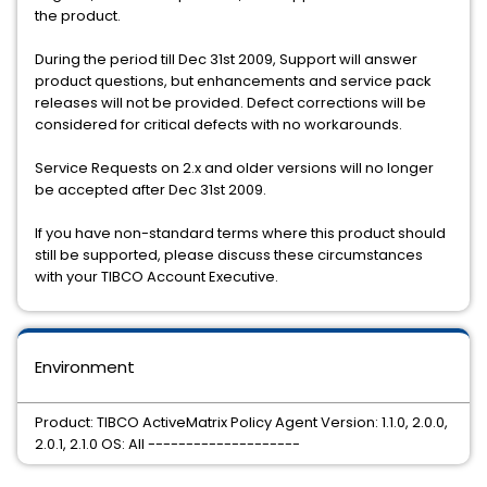
the product.
During the period till Dec 31st 2009, Support will answer
product questions, but enhancements and service pack
releases will not be provided. Defect corrections will be
considered for critical defects with no workarounds.
Service Requests on 2.x and older versions will no longer
be accepted after Dec 31st 2009.
If you have non-standard terms where this product should
still be supported, please discuss these circumstances
with your TIBCO Account Executive.
Environment
Product: TIBCO ActiveMatrix Policy Agent Version: 1.1.0, 2.0.0,
2.0.1, 2.1.0 OS: All --------------------