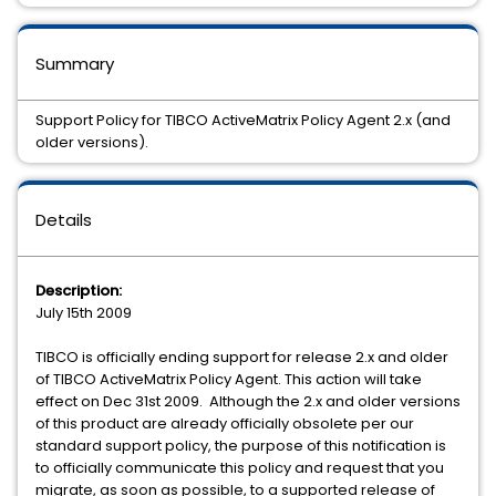
Summary
Support Policy for TIBCO ActiveMatrix Policy Agent 2.x (and
older versions).
Details
Description:
July 15th 2009
TIBCO is officially ending support for release 2.x and older
of TIBCO ActiveMatrix Policy Agent. This action will take
effect on Dec 31st 2009. Although the 2.x and older versions
of this product are already officially obsolete per our
standard support policy, the purpose of this notification is
to officially communicate this policy and request that you
migrate, as soon as possible, to a supported release of