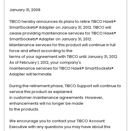
January 31, 2009
TIBCO hereby announces its plans to retire TIBCO Hawk®
SmartSockets® Adapter on January 31, 2012. TIBCO will
cease providing maintenance services for TIBCO Hawk®
SmartSockets® Adapter on January 31, 2012.
Maintenance services for this product will continue in full
force and effect according to the
terms of your agreement with TIBCO until January 31, 2012.
As of February 1, 2012, your company's
maintenance services for TIBCO Hawk® SmartSockets®
Adapter will terminate.
During the retirement phase, TIBCO Support will continue to
service this product as explained
in customer maintenance agreements. However,
enhancements will no longer be made
to the products.
We encourage you to contact your TIBCO Account
Executive with any questions you may have about this