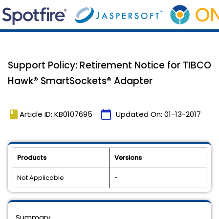
Support Policy: Retirement Notice for TIBCO
Hawk® SmartSockets® Adapter
book
calendar_today
Article ID: KB0107695
Updated On:
01-13-2017
Products
Versions
Not Applicable
-
Summary