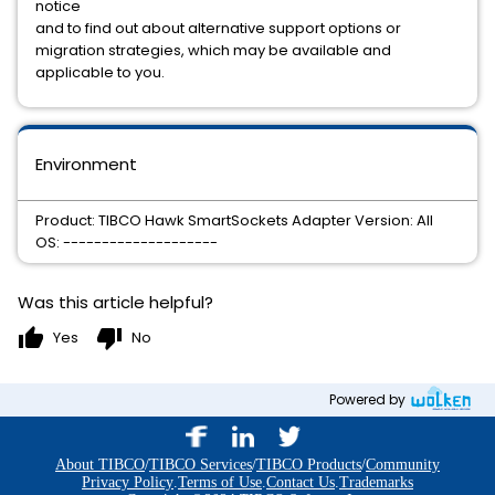
notice
and to find out about alternative support options or
migration strategies, which may be available and
applicable to you.
Environment
Product: TIBCO Hawk SmartSockets Adapter Version: All
OS: --------------------
Was this article helpful?
thumb_up
thumb_down
Yes
No
Powered by