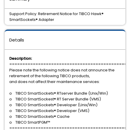
Support Policy: Retirement Notice for TIBCO Hawk®
SmartSockets® Adapter
Details
Description:
==============================================
Please note the following notice does not announce the
retirement of the following TIBCO products,
and does not affect their maintenance services:
o TIBCO SmartSockets® RTserver Bundle (Unix/Win)
o TIBCO SmartSockest® RT Server Bundle (VMS)
o TIBCO SmartSockets® Developer (Unix/Win)
o TIBCO SmartSockets® Developer (VMS)
o TIBCO SmartSockets® Cache
o TIBCO SmartPGM™
==============================================