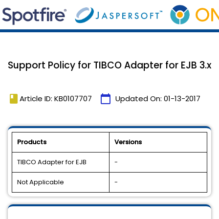
Support Policy for TIBCO Adapter for EJB 3.x
book
calendar_today
Article ID: KB0107707
Updated On:
01-13-2017
Products
Versions
TIBCO Adapter for EJB
-
Not Applicable
-