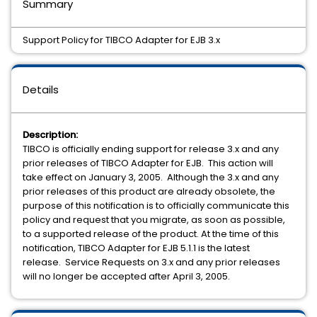
Summary
Support Policy for TIBCO Adapter for EJB 3.x
Details
Description:
TIBCO is officially ending support for release 3.x and any
prior releases of TIBCO Adapter for EJB. This action will
take effect on January 3, 2005. Although the 3.x and any
prior releases of this product are already obsolete, the
purpose of this notification is to officially communicate this
policy and request that you migrate, as soon as possible,
to a supported release of the product. At the time of this
notification, TIBCO Adapter for EJB 5.1.1 is the latest
release. Service Requests on 3.x and any prior releases
will no longer be accepted after April 3, 2005.