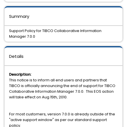
Summary
Support Policy for TIBCO Collaborative Information
Manager 7.0.0
Details
Description:
This notice is to inform all end users and partners that
TIBCO is officially announcing the end of support for TIBCO
Collaborative Information Manager 7.0.0. This EOS action
will take effect on Aug 15th, 2010.
For most customers, version 7.0.0 is already outside of the
"active support window" as per our standard support
policy.