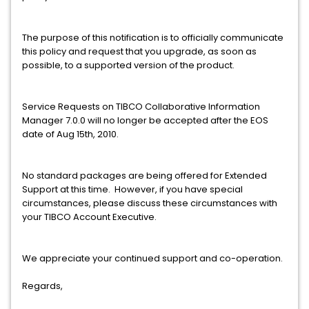
The purpose of this notification is to officially communicate
this policy and request that you upgrade, as soon as
possible, to a supported version of the product.
Service Requests on TIBCO Collaborative Information
Manager 7.0.0 will no longer be accepted after the EOS
date of Aug 15th, 2010.
No standard packages are being offered for Extended
Support at this time. However, if you have special
circumstances, please discuss these circumstances with
your TIBCO Account Executive.
We appreciate your continued support and co-operation.
Regards,