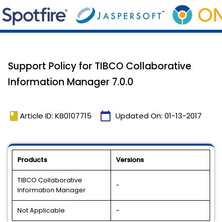
Support Policy for TIBCO Collaborative
Information Manager 7.0.0
book
calendar_today
Article ID: KB0107715
Updated On:
01-13-2017
Products
Versions
TIBCO Collaborative
-
Information Manager
Not Applicable
-