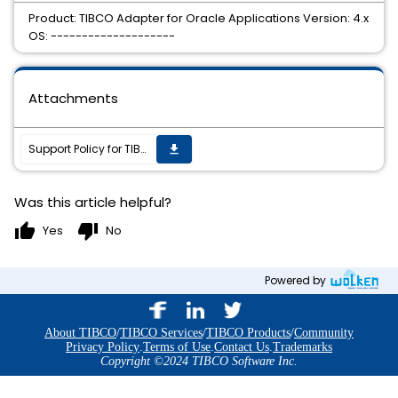
Product: TIBCO Adapter for Oracle Applications Version: 4.x
OS: --------------------
Attachments
Support Policy for TIBCO Adapter for Oracle Applications 4.x
get_app
Was this article helpful?
thumb_up
thumb_down
Yes
No
Powered by