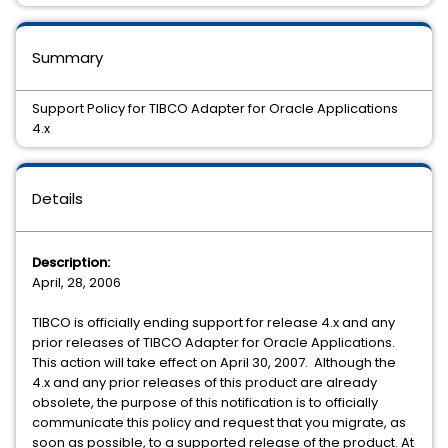
Summary
Support Policy for TIBCO Adapter for Oracle Applications
4.x
Details
Description:
April, 28, 2006
TIBCO is officially ending support for release 4.x and any
prior releases of TIBCO Adapter for Oracle Applications.
This action will take effect on April 30, 2007. Although the
4.x and any prior releases of this product are already
obsolete, the purpose of this notification is to officially
communicate this policy and request that you migrate, as
soon as possible, to a supported release of the product. At