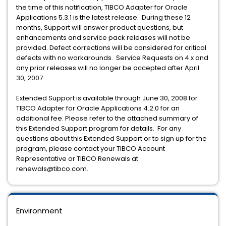
the time of this notification, TIBCO Adapter for Oracle
Applications 5.3.1 is the latest release. During these 12
months, Support will answer product questions, but
enhancements and service pack releases will not be
provided. Defect corrections will be considered for critical
defects with no workarounds. Service Requests on 4.x and
any prior releases will no longer be accepted after April
30, 2007.
Extended Support is available through June 30, 2008 for
TIBCO Adapter for Oracle Applications 4.2.0 for an
additional fee. Please refer to the attached summary of
this Extended Support program for details. For any
questions about this Extended Support or to sign up for the
program, please contact your TIBCO Account
Representative or TIBCO Renewals at
renewals@tibco.com.
Environment