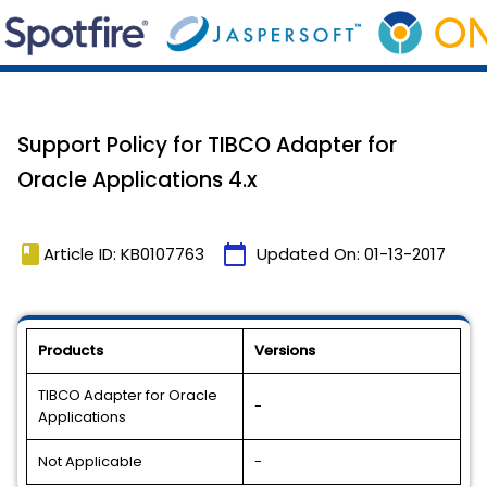
Support Policy for TIBCO Adapter for
Oracle Applications 4.x
book
calendar_today
Article ID: KB0107763
Updated On:
01-13-2017
Products
Versions
TIBCO Adapter for Oracle
-
Applications
Not Applicable
-