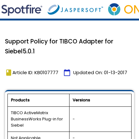
Support Policy for TIBCO Adapter for
Siebel5.0.1
book
calendar_today
Article ID: KB0107777
Updated On:
01-13-2017
Products
Versions
TIBCO ActiveMatrix
BusinessWorks Plug-in for
-
Siebel
Not Applicable
-