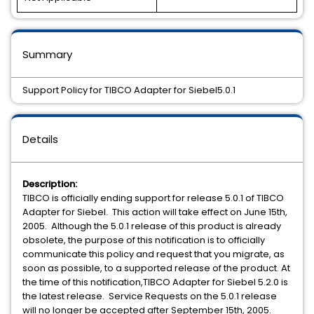
Summary
Support Policy for TIBCO Adapter for Siebel5.0.1
Details
Description:
TIBCO is officially ending support for release 5.0.1 of TIBCO
Adapter for Siebel. This action will take effect on June 15th,
2005. Although the 5.0.1 release of this product is already
obsolete, the purpose of this notification is to officially
communicate this policy and request that you migrate, as
soon as possible, to a supported release of the product. At
the time of this notification,TIBCO Adapter for Siebel 5.2.0 is
the latest release. Service Requests on the 5.0.1 release
will no longer be accepted after September 15th, 2005.