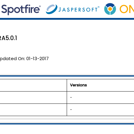
RA5.0.1
pdated On:
01-13-2017
Versions
-
-