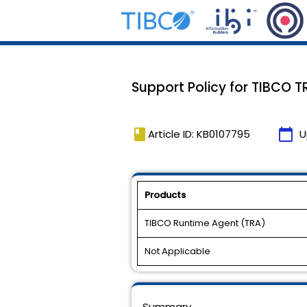
Support Policy for TIBCO T
book
calendar_today
Article ID: KB0107795
U
Products
TIBCO Runtime Agent (TRA)
Not Applicable
Summary