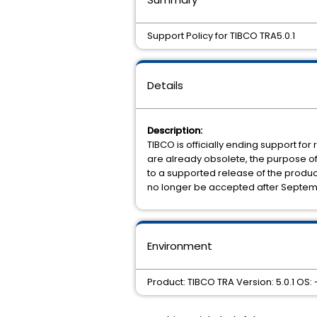
Support Policy for TIBCO TRA5.0.1
Details
Description:
TIBCO is officially ending support for 
are already obsolete, the purpose of t
to a supported release of the product. 
no longer be accepted after Septemb
Environment
Product: TIBCO TRA Version: 5.0.1 OS: