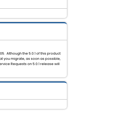
005. Although the 5.0.1 of this product
hat you migrate, as soon as possible,
Service Requests on 5.0.1 release will