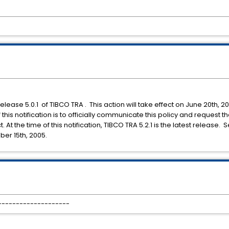
release 5.0.1 of TIBCO TRA . This action will take effect on June 20th, 2
his notification is to officially communicate this policy and request t
At the time of this notification, TIBCO TRA 5.2.1 is the latest release. 
er 15th, 2005.
 --------------------