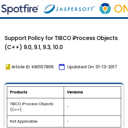
Support Policy for TIBCO iProcess Objects
(C++) 9.0, 9.1, 9.3, 10.0
book
calendar_today
Article ID: KB0107806
Updated On:
01-13-2017
Products
Versions
TIBCO iProcess Objects
-
(C++)
Not Applicable
-