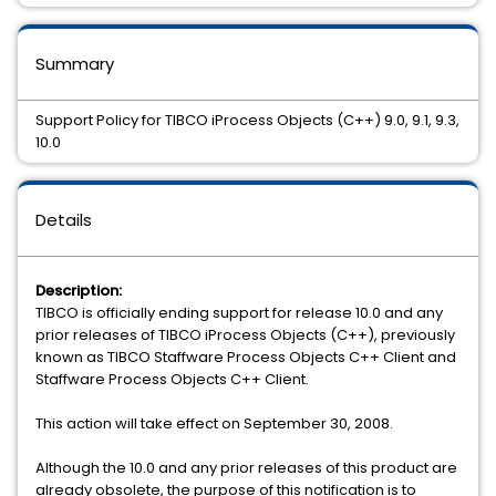
Summary
Support Policy for TIBCO iProcess Objects (C++) 9.0, 9.1, 9.3,
10.0
Details
Description:
TIBCO is officially ending support for release 10.0 and any
prior releases of TIBCO iProcess Objects (C++), previously
known as TIBCO Staffware Process Objects C++ Client and
Staffware Process Objects C++ Client.
This action will take effect on September 30, 2008.
Although the 10.0 and any prior releases of this product are
already obsolete, the purpose of this notification is to