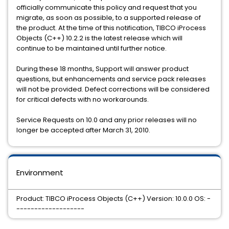
officially communicate this policy and request that you
migrate, as soon as possible, to a supported release of
the product. At the time of this notification, TIBCO iProcess
Objects (C++) 10.2.2 is the latest release which will
continue to be maintained until further notice.
During these 18 months, Support will answer product
questions, but enhancements and service pack releases
will not be provided. Defect corrections will be considered
for critical defects with no workarounds.
Service Requests on 10.0 and any prior releases will no
longer be accepted after March 31, 2010.
Environment
Product: TIBCO iProcess Objects (C++) Version: 10.0.0 OS: -
-------------------