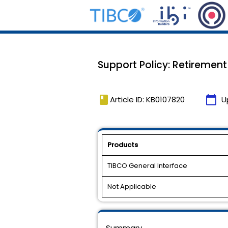
Support Policy: Retirement
book
calendar_today
Article ID: KB0107820
U
Products
TIBCO General Interface
Not Applicable
Summary