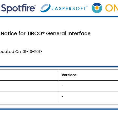
 Notice for TIBCO® General Interface
pdated On:
01-13-2017
Versions
-
-