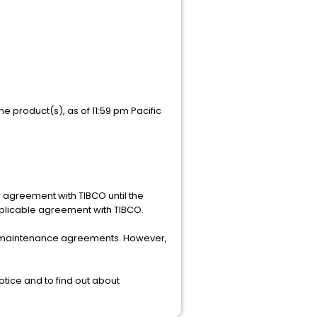
e product(s), as of 11:59 pm Pacific
r agreement with TIBCO until the
pplicable agreement with TIBCO.
mer maintenance agreements. However,
tice and to find out about