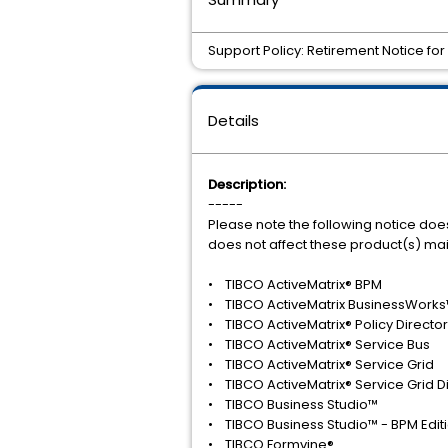
Support Policy: Retirement Notice fo
Details
Description:
-----
Please note the following notice doe
does not affect these product(s) ma
• TIBCO ActiveMatrix® BPM
• TIBCO ActiveMatrix BusinessWorks
• TIBCO ActiveMatrix® Policy Director
• TIBCO ActiveMatrix® Service Bus
• TIBCO ActiveMatrix® Service Grid
• TIBCO ActiveMatrix® Service Grid Dis
• TIBCO Business Studio™
• TIBCO Business Studio™ - BPM Edit
• TIBCO Formvine®