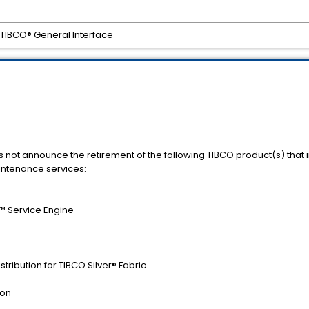
r TIBCO® General Interface
s not announce the retirement of the following TIBCO product(s) that
intenance services:
™ Service Engine
tribution for TIBCO Silver® Fabric
ion