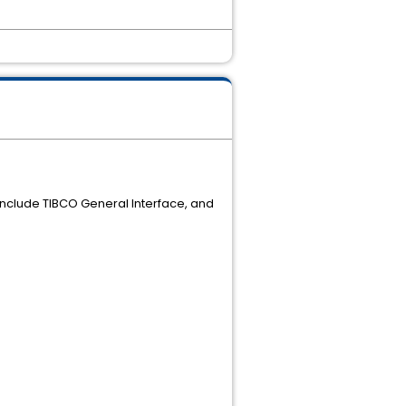
 include TIBCO General Interface, and