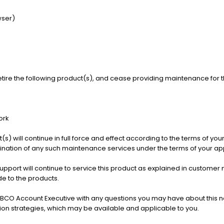
wser)
etire the following product(s), and cease providing maintenance for th
ork
s) will continue in full force and effect according to the terms of you
rmination of any such maintenance services under the terms of your a
Support will continue to service this product as explained in custo
e to the products.
BCO Account Executive with any questions you may have about this no
tion strategies, which may be available and applicable to you.