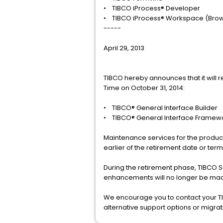
• TIBCO iProcess® Developer
• TIBCO iProcess® Workspace (Bro
-----
April 29, 2013
TIBCO hereby announces that it will r
Time on October 31, 2014:
• TIBCO® General Interface Builder
• TIBCO® General Interface Framew
Maintenance services for the product(
earlier of the retirement date or te
During the retirement phase, TIBCO 
enhancements will no longer be mad
We encourage you to contact your TI
alternative support options or migra