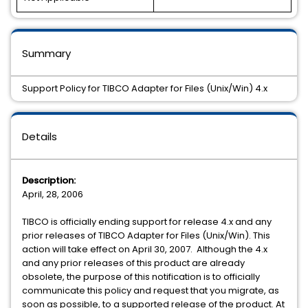
Summary
Support Policy for TIBCO Adapter for Files (Unix/Win) 4.x
Details
Description:
April, 28, 2006
TIBCO is officially ending support for release 4.x and any
prior releases of TIBCO Adapter for Files (Unix/Win). This
action will take effect on April 30, 2007. Although the 4.x
and any prior releases of this product are already
obsolete, the purpose of this notification is to officially
communicate this policy and request that you migrate, as
soon as possible, to a supported release of the product. At