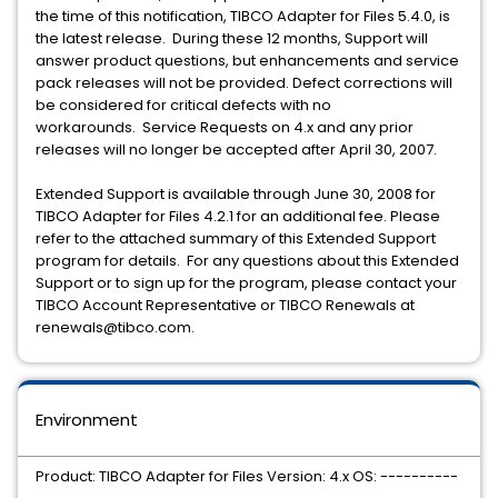
the time of this notification, TIBCO Adapter for Files 5.4.0, is
the latest release. During these 12 months, Support will
answer product questions, but enhancements and service
pack releases will not be provided. Defect corrections will
be considered for critical defects with no
workarounds. Service Requests on 4.x and any prior
releases will no longer be accepted after April 30, 2007.
Extended Support is available through June 30, 2008 for
TIBCO Adapter for Files 4.2.1 for an additional fee. Please
refer to the attached summary of this Extended Support
program for details. For any questions about this Extended
Support or to sign up for the program, please contact your
TIBCO Account Representative or TIBCO Renewals at
renewals@tibco.com.
Environment
Product: TIBCO Adapter for Files Version: 4.x OS: ----------