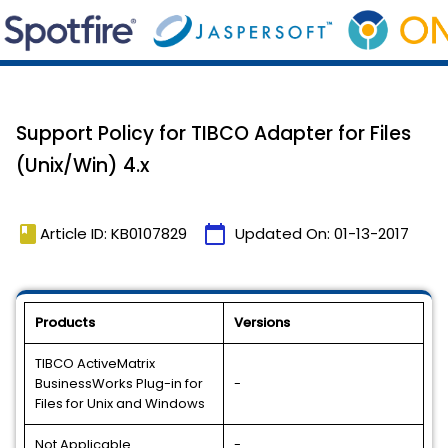
Support Policy for TIBCO Adapter for Files
(Unix/Win) 4.x
book
calendar_today
Article ID: KB0107829
Updated On:
01-13-2017
Products
Versions
TIBCO ActiveMatrix
BusinessWorks Plug-in for
-
Files for Unix and Windows
Not Applicable
-