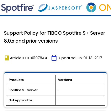
Support Policy for TIBCO Spotfire S+ Server
8.0.x and prior versions
book
calendar_today
Article ID: KB0107844
Updated On:
01-13-2017
Products
Versions
Spotfire S+ Server
-
Not Applicable
-