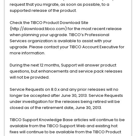
request that you migrate, as soon as possible, to a
supported release of the product.
Check the TIBCO Product Download Site
(http://download.tibco.com) for the most recent release
when planning your upgrade. TIBCO’s Professional
Services organization is available to assist with your
upgrade. Please contact your TIBCO Account Executive for
more information.
During the next 12 months, Support will answer product
questions, but enhancements and service pack releases
will not be provided.
Service Requests on 8.0.x and any prior releases will no
longer be accepted after June 30, 2013. Service Requests
under investigation for the releases being retired will be
closed as of the retirement date, June 30, 2013.
TIBCO Support Knowledge Base articles will continue to be
available from the TIBCO Support Web and existing hot
fixes will continue to be available from the TIBCO Product