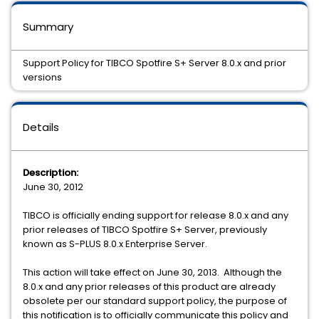
Summary
Support Policy for TIBCO Spotfire S+ Server 8.0.x and prior
versions
Details
Description:
June 30, 2012
TIBCO is officially ending support for release 8.0.x and any
prior releases of TIBCO Spotfire S+ Server, previously
known as S-PLUS 8.0.x Enterprise Server.
This action will take effect on June 30, 2013. Although the
8.0.x and any prior releases of this product are already
obsolete per our standard support policy, the purpose of
this notification is to officially communicate this policy and