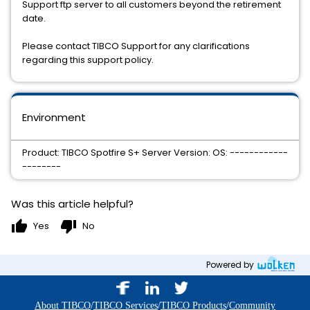
Support ftp server to all customers beyond the retirement
date.
Please contact TIBCO Support for any clarifications
regarding this support policy.
Environment
Product: TIBCO Spotfire S+ Server Version: OS: ------------
--------
Was this article helpful?
thumb_up
thumb_down
Yes
No
Powered by