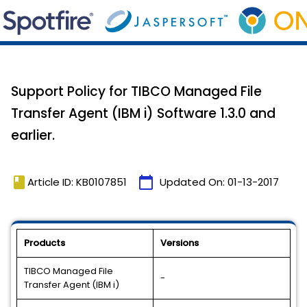
Support Policy for TIBCO Managed File
Transfer Agent (IBM i) Software 1.3.0 and
earlier.
book
calendar_today
Article ID: KB0107851
Updated On:
01-13-2017
Products
Versions
TIBCO Managed File
-
Transfer Agent (IBM i)