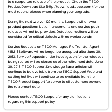
to a supported release of the product. Check the TIBCO
Product Download Site (http://download.tibco.com) for the
most recent release when planning your upgrade.
During the next twelve (12) months, Support will answer
product questions, but enhancements and service pack
releases will not be provided. Defect corrections will be
considered for critical defects with no workarounds.
Service Requests on TIBCO Managed File Transfer Agent
(IBM i) Software will no longer be accepted after June 30,
2013. Service Requests under investigation for the releases
being retired will be closed as of the retirement date, June
30, 2013. TIBCO Support Knowledge Base articles will
continue to be available from the TIBCO Support Web and
existing hot fixes will continue to be available from the
TIBCO Product Support ftp server to all customers beyond
the retirement date.
Please contact TIBCO Support for any clarifications
regarding this support policy.