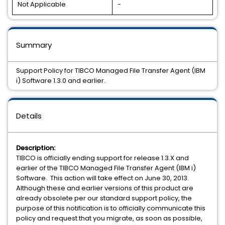
Not Applicable
-
Summary
Support Policy for TIBCO Managed File Transfer Agent (IBM
i) Software 1.3.0 and earlier.
Details
Description:
TIBCO is officially ending support for release 1.3.X and
earlier of the TIBCO Managed File Transfer Agent (IBM i)
Software. This action will take effect on June 30, 2013.
Although these and earlier versions of this product are
already obsolete per our standard support policy, the
purpose of this notification is to officially communicate this
policy and request that you migrate, as soon as possible,