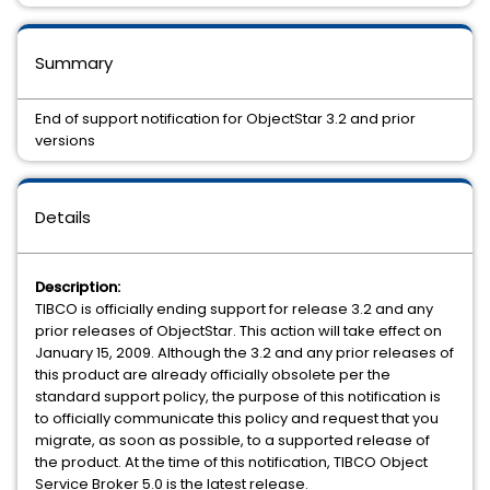
Summary
End of support notification for ObjectStar 3.2 and prior
versions
Details
Description:
TIBCO is officially ending support for release 3.2 and any
prior releases of ObjectStar. This action will take effect on
January 15, 2009. Although the 3.2 and any prior releases of
this product are already officially obsolete per the
standard support policy, the purpose of this notification is
to officially communicate this policy and request that you
migrate, as soon as possible, to a supported release of
the product. At the time of this notification, TIBCO Object
Service Broker 5.0 is the latest release.