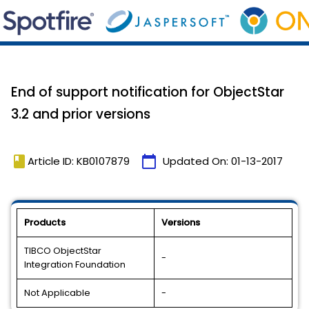
End of support notification for ObjectStar
3.2 and prior versions
book
calendar_today
Article ID: KB0107879
Updated On:
01-13-2017
Products
Versions
TIBCO ObjectStar
-
Integration Foundation
Not Applicable
-