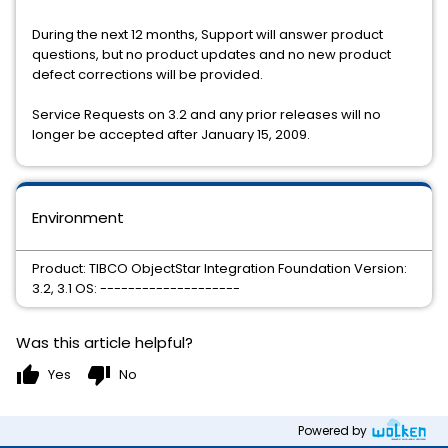
During the next 12 months, Support will answer product
questions, but no product updates and no new product
defect corrections will be provided.
Service Requests on 3.2 and any prior releases will no
longer be accepted after January 15, 2009.
Environment
Product: TIBCO ObjectStar Integration Foundation Version:
3.2, 3.1 OS: --------------------
Was this article helpful?
thumb_up
thumb_down
Yes
No
Powered by