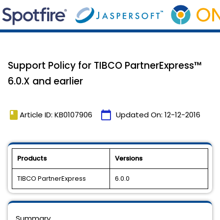
Support Policy for TIBCO PartnerExpress™
6.0.X and earlier
book
calendar_today
Article ID: KB0107906
Updated On:
12-12-2016
Products
Versions
TIBCO PartnerExpress
6.0.0
Summary