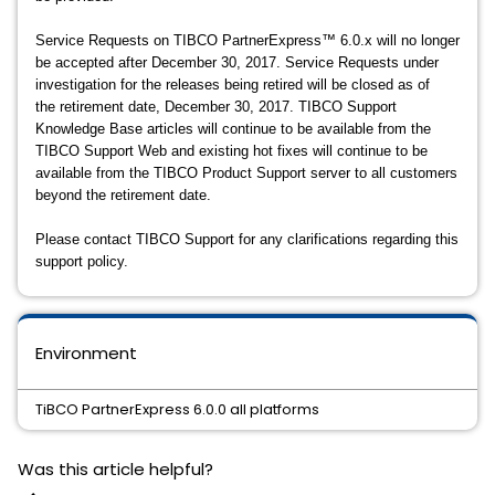
Service Requests on TIBCO PartnerExpress™ 6.0.x will no longer
be accepted after December 30, 2017. Service Requests under
investigation for the releases being retired will be closed as of
the retirement date, December 30, 2017. TIBCO Support
Knowledge Base articles will continue to be available from the
TIBCO Support Web and existing hot fixes will continue to be
available from the TIBCO Product Support server to all customers
beyond the retirement date.
Please contact TIBCO Support for any clarifications regarding this
support policy.
Environment
TiBCO PartnerExpress 6.0.0 all platforms
Was this article helpful?