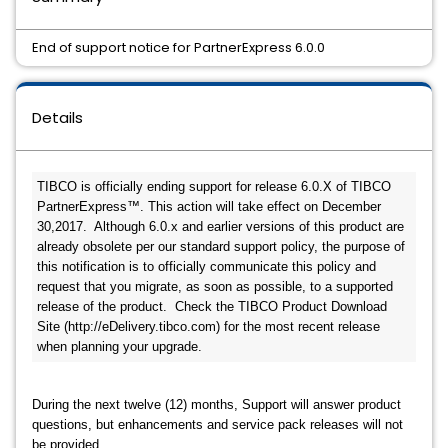
End of support notice for PartnerExpress 6.0.0
Details
TIBCO is officially ending support for release 6.0.X of TIBCO 
PartnerExpress™. This action will take effect on December 
30,2017.  Although 6.0.x and earlier versions of this product are 
already obsolete per our standard support policy, the purpose of 
this notification is to officially communicate this policy and 
request that you migrate, as soon as possible, to a supported 
release of the product.  Check the TIBCO Product Download 
Site (http://eDelivery.tibco.com) for the most recent release 
when planning your upgrade.
During the next twelve (12) months, Support will answer product
questions, but enhancements and service pack releases will not
be provided.