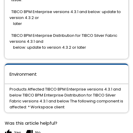
TIBCO BPM Enterprise versions 4.3.1 and below: update to
version 4.3.2 or
later
TIBCO BPM Enterprise Distribution for TIBCO Silver Fabric
versions 4.3.1 and
below: update to version 4.3.2 or later
Environment
Products Affected TIBCO BPM Enterprise versions 4.3.1 and
below TIBCO BPM Enterprise Distribution for TIBCO Silver
Fabric versions 4.3.1 and below The following component is
affected: * Workspace client
Was this article helpful?
thumb_up
thumb_down
Yes
No