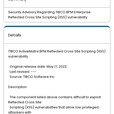
Security Advisory Regarding TIBCO BPM Enterprise
Reflected Cross Site Scripting (XSS) vulnerability
Details
TIBCO ActiveMatrix BPM Reflected Cross Site Scripting (XSS)
vulnerability
Original release date: May 17, 2022
Last revised: ---
Source: TIBCO Software Inc.
Description
The component listed above contains difficult to exploit
Reflected Cross Site
Scripting (XSS) vulnerabilities that allow low privileged
attackers with