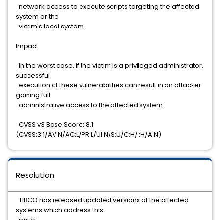
network access to execute scripts targeting the affected
system or the
victim's local system.
Impact
In the worst case, if the victim is a privileged administrator,
successful
execution of these vulnerabilities can result in an attacker
gaining full
administrative access to the affected system.
CVSS v3 Base Score: 8.1
(CVSS:3.1/AV:N/AC:L/PR:L/UI:N/S:U/C:H/I:H/A:N)
Resolution
TIBCO has released updated versions of the affected
systems which address this
issue: