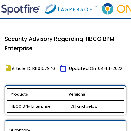
Security Advisory Regarding TIBCO BPM
Enterprise
book
calendar_today
Article ID: KB0107976
Updated On:
04-14-2022
Products
Versions
TIBCO BPM Enterprise
4.3.1 and below
Summary