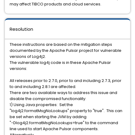
may affect TIBCO products and cloud services.
Resolution
These instructions are based on the mitigation steps
documented by the Apache Pulsar project for vulnerable
versions of Log4j2.
The vulnerable log4j code is in these Apache Pulsar
versions:
All releases prior to 2.7.0, prior to and including 2.7.3, prior
to and including 2.8.1 are affected.
There are two available ways to address this issue and
disable the compromised functionality:
1) Using Java properties: Set the
"log4j2.formatMsgNoLookups" property to "true". This can
be set when starting the JVM by adding
"-Dlog4j2.formatMsgNoLookups=true" to the command
line used to start Apache Pulsar components.
Alternatively