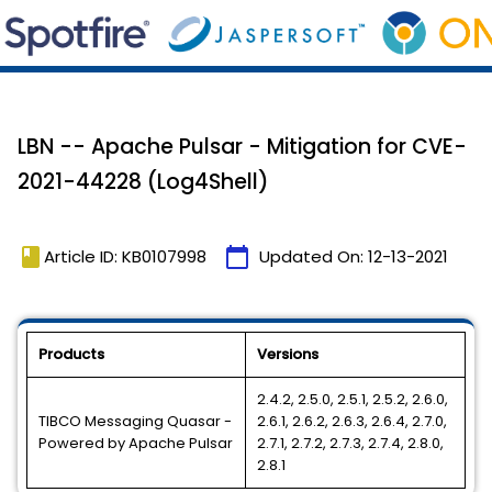
LBN -- Apache Pulsar - Mitigation for CVE-
2021-44228 (Log4Shell)
book
calendar_today
Article ID: KB0107998
Updated On:
12-13-2021
Products
Versions
2.4.2, 2.5.0, 2.5.1, 2.5.2, 2.6.0,
TIBCO Messaging Quasar -
2.6.1, 2.6.2, 2.6.3, 2.6.4, 2.7.0,
Powered by Apache Pulsar
2.7.1, 2.7.2, 2.7.3, 2.7.4, 2.8.0,
2.8.1