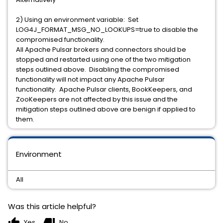
2) Using an environment variable: Set
LOG4J_FORMAT_MSG_NO_LOOKUPS=true to disable the
compromised functionality.
All Apache Pulsar brokers and connectors should be
stopped and restarted using one of the two mitigation
steps outlined above. Disabling the compromised
functionality will not impact any Apache Pulsar
functionality. Apache Pulsar clients, BookKeepers, and
ZooKeepers are not affected by this issue and the
mitigation steps outlined above are benign if applied to
them.
Environment
All
Was this article helpful?
thumb_up
thumb_down
Yes
No