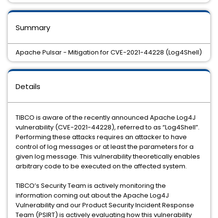
Summary
Apache Pulsar - Mitigation for CVE-2021-44228 (Log4Shell)
Details
TIBCO is aware of the recently announced Apache Log4J
vulnerability (CVE-2021-44228), referred to as “Log4Shell”.
Performing these attacks requires an attacker to have
control of log messages or at least the parameters for a
given log message. This vulnerability theoretically enables
arbitrary code to be executed on the affected system.
TIBCO’s Security Team is actively monitoring the
information coming out about the Apache Log4J
Vulnerability and our Product Security Incident Response
Team (PSIRT) is actively evaluating how this vulnerability