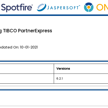
g TIBCO PartnerExpress
pdated On:
10-01-2021
Versions
6.2.1