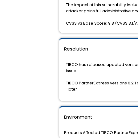
The impact of this vulnerability includ
attacker gains full administrative ac
CVSS v3 Base Score: 9.8 (CVSS:3.1/AV
Resolution
TIBCO has released updated versions
issue:
TIBCO PartnerExpress versions 6.2.1 
later
Environment
Products Affected TIBCO PartnerExpre