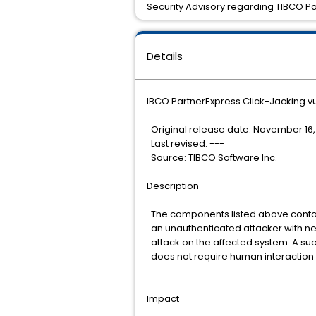
Security Advisory regarding TIBCO Pa
Details
IBCO PartnerExpress Click-Jacking vu
Original release date: November 16,
Last revised: ---
Source: TIBCO Software Inc.
Description
The components listed above contain 
an unauthenticated attacker with ne
attack on the affected system. A succ
does not require human interaction 
Impact