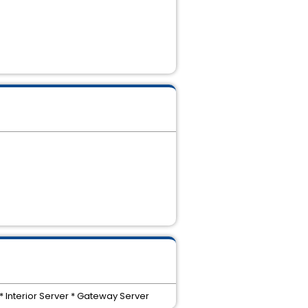
 Interior Server * Gateway Server