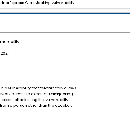
rtnerExpress Click-Jacking vulnerability
lnerability
 2021
a vulnerability that theoretically allows
twork access to execute a clickjacking
essful attack using this vulnerability
from a person other than the attacker.