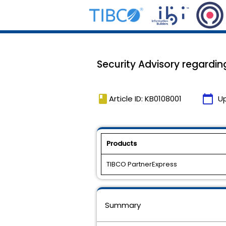
Security Advisory regardin
book
calendar_today
Article ID: KB0108001
U
Products
TIBCO PartnerExpress
Summary