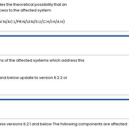
es the theoretical possibility that an
cess to the affected system.
:N/AC:L/PR:N/UI:N/S:U/C:H/I:H/A:H)
 of the affected systems which address this
and below update to version 6.2.2 or
ss versions 6.2.1 and below The following components are affected: *