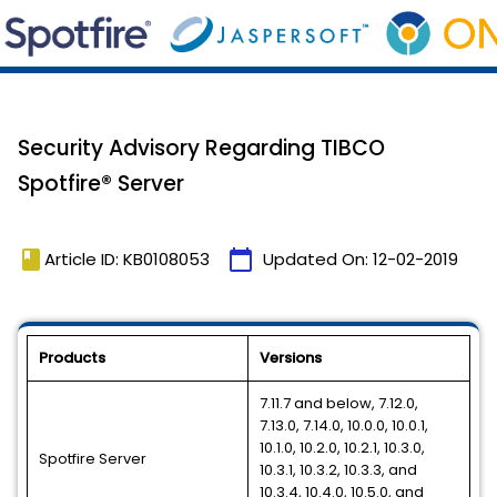
Security Advisory Regarding TIBCO
Spotfire® Server
book
calendar_today
Article ID: KB0108053
Updated On:
12-02-2019
Products
Versions
7.11.7 and below, 7.12.0,
7.13.0, 7.14.0, 10.0.0, 10.0.1,
10.1.0, 10.2.0, 10.2.1, 10.3.0,
Spotfire Server
10.3.1, 10.3.2, 10.3.3, and
10.3.4, 10.4.0, 10.5.0, and