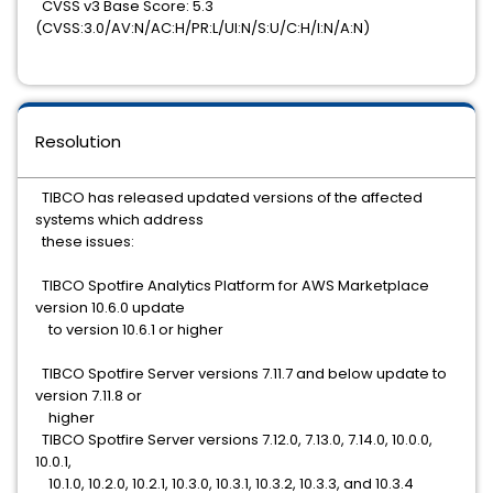
CVSS v3 Base Score: 5.3
(CVSS:3.0/AV:N/AC:H/PR:L/UI:N/S:U/C:H/I:N/A:N)
Resolution
TIBCO has released updated versions of the affected
systems which address
these issues:
TIBCO Spotfire Analytics Platform for AWS Marketplace
version 10.6.0 update
to version 10.6.1 or higher
TIBCO Spotfire Server versions 7.11.7 and below update to
version 7.11.8 or
higher
TIBCO Spotfire Server versions 7.12.0, 7.13.0, 7.14.0, 10.0.0,
10.0.1,
10.1.0, 10.2.0, 10.2.1, 10.3.0, 10.3.1, 10.3.2, 10.3.3, and 10.3.4