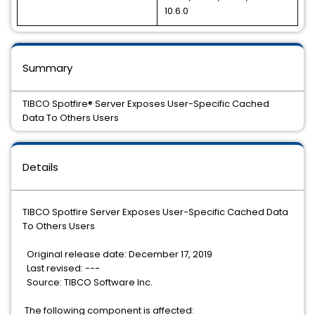
10.6.0
Summary
TIBCO Spotfire® Server Exposes User-Specific Cached
Data To Others Users
Details
TIBCO Spotfire Server Exposes User-Specific Cached Data
To Others Users
Original release date: December 17, 2019
Last revised: ---
Source: TIBCO Software Inc.
The following component is affected: